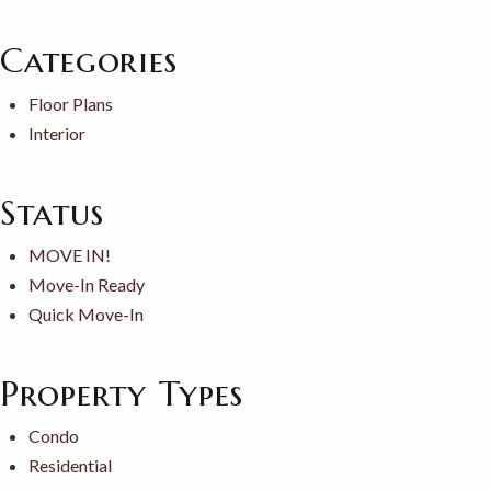
Categories
Floor Plans
Interior
Status
MOVE IN!
Move-In Ready
Quick Move-In
Property Types
Condo
Residential