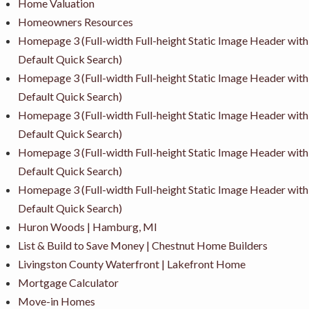
Home Valuation
Homeowners Resources
Homepage 3 (Full-width Full-height Static Image Header with
Default Quick Search)
Homepage 3 (Full-width Full-height Static Image Header with
Default Quick Search)
Homepage 3 (Full-width Full-height Static Image Header with
Default Quick Search)
Homepage 3 (Full-width Full-height Static Image Header with
Default Quick Search)
Homepage 3 (Full-width Full-height Static Image Header with
Default Quick Search)
Huron Woods | Hamburg, MI
List & Build to Save Money | Chestnut Home Builders
Livingston County Waterfront | Lakefront Home
Mortgage Calculator
Move-in Homes