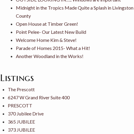
Midnight in the Tropics Made Quite a Splash in Livingston
County
Open House at Timber Green!
Point Pelee- Our Latest New Build
Welcome Home Kim & Steve!
Parade of Homes 2015- What a Hit!
Another Woodland in the Works!
Listings
The Prescott
6247 W Grand River Suite 400
PRESCOTT
370 Jubilee Drive
365 JUBILEE
373 JUBILEE