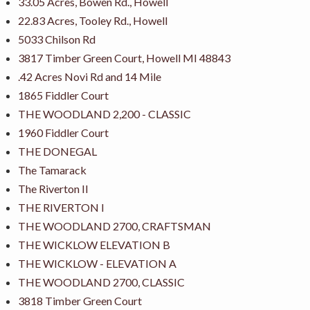
33.05 Acres, Bowen Rd., Howell
22.83 Acres, Tooley Rd., Howell
5033 Chilson Rd
3817 Timber Green Court, Howell MI 48843
.42 Acres Novi Rd and 14 Mile
1865 Fiddler Court
THE WOODLAND 2,200 - CLASSIC
1960 Fiddler Court
THE DONEGAL
The Tamarack
The Riverton II
THE RIVERTON I
THE WOODLAND 2700, CRAFTSMAN
THE WICKLOW ELEVATION B
THE WICKLOW - ELEVATION A
THE WOODLAND 2700, CLASSIC
3818 Timber Green Court