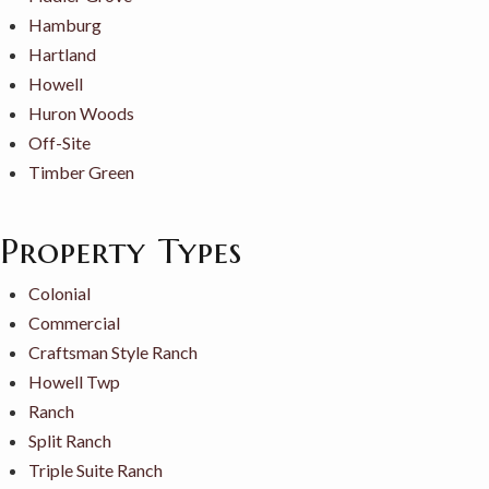
Hamburg
Hartland
Howell
Huron Woods
Off-Site
Timber Green
Property Types
Colonial
Commercial
Craftsman Style Ranch
Howell Twp
Ranch
Split Ranch
Triple Suite Ranch