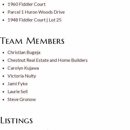
1960 Fiddler Court
Parcel 1 Huron Woods Drive
1948 Fiddler Court | Lot 25
Team Members
Christian Bugeja
Chestnut Real Estate and Home Builders
Carolyn Kujawa
Victoria Nulty
Jami Fyke
Laurie Sell
Steve Gronow
Listings