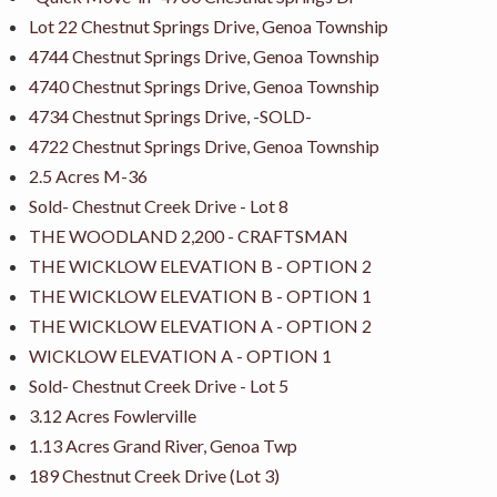
Lot 22 Chestnut Springs Drive, Genoa Township
4744 Chestnut Springs Drive, Genoa Township
4740 Chestnut Springs Drive, Genoa Township
4734 Chestnut Springs Drive, -SOLD-
4722 Chestnut Springs Drive, Genoa Township
2.5 Acres M-36
Sold- Chestnut Creek Drive - Lot 8
THE WOODLAND 2,200 - CRAFTSMAN
THE WICKLOW ELEVATION B - OPTION 2
THE WICKLOW ELEVATION B - OPTION 1
THE WICKLOW ELEVATION A - OPTION 2
WICKLOW ELEVATION A - OPTION 1
Sold- Chestnut Creek Drive - Lot 5
3.12 Acres Fowlerville
1.13 Acres Grand River, Genoa Twp
189 Chestnut Creek Drive (Lot 3)