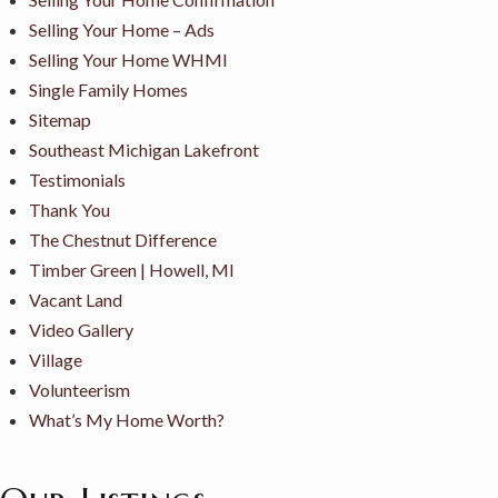
Selling Your Home – Ads
Selling Your Home WHMI
Single Family Homes
Sitemap
Southeast Michigan Lakefront
Testimonials
Thank You
The Chestnut Difference
Timber Green | Howell, MI
Vacant Land
Video Gallery
Village
Volunteerism
What’s My Home Worth?