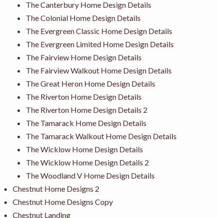
The Canterbury Home Design Details
The Colonial Home Design Details
The Evergreen Classic Home Design Details
The Evergreen Limited Home Design Details
The Fairview Home Design Details
The Fairview Walkout Home Design Details
The Great Heron Home Design Details
The Riverton Home Design Details
The Riverton Home Design Details 2
The Tamarack Home Design Details
The Tamarack Walkout Home Design Details
The Wicklow Home Design Details
The Wicklow Home Design Details 2
The Woodland V Home Design Details
Chestnut Home Designs 2
Chestnut Home Designs Copy
Chestnut Landing