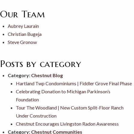
Our Team
Aubrey Laurain
Christian Bugeja
Steve Gronow
Posts by category
Category:
Chestnut Blog
Hartland Twp Condominiums | Fiddler Grove Final Phase
Celebrating Donation to Michigan Parkinson’s
Foundation
Tour The Woodland | New Custom Split-Floor Ranch
Under Construction
Chestnut Encourages Livingston Radon Awareness
Category:
Chestnut Communities