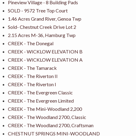
Pineview Village - 8 Building Pads
SOLD - 9572 Tree Top Court
1.46 Acres Grand River, Genoa Twp
Sold- Chestnut Creek Drive Lot 2
2.15 Acres M-36, Hamburg Twp
CREEK - The Donegal
CREEK - WICKLOW ELEVATION B
CREEK - WICKLOW ELEVATION A
CREEK - The Tamarack
CREEK - The Riverton II
CREEK - The Riverton I
CREEK - The Evergreen Classic
CREEK - The Evergreen Limited
CREEK - The Mini-Woodland 2,200
CREEK - The Woodland 2700, Classic
CREEK - The Woodland 2700, Craftsman
CHESTNUT SPRINGS MINI-WOODLAND