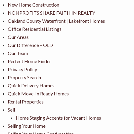
New Home Construction
NONPROFITS SHARE FAITH IN REALTY
Oakland County Waterfront | Lakefront Homes
Office Residential Listings
Our Areas
Our Difference – OLD
Our Team
Perfect Home Finder
Privacy Policy
Property Search
Quick Delivery Homes
Quick Move-In Ready Homes
Rental Properties
Sell
Home Staging Accents for Vacant Homes
Selling Your Home
Selling Your Home Confirmation