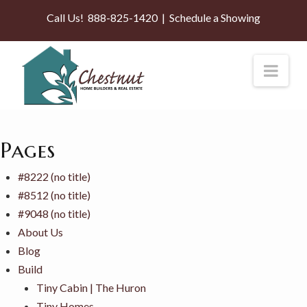
Call Us!
888-825-1420
|
Schedule a Showing
Nav
Pages
#8222 (no title)
#8512 (no title)
#9048 (no title)
About Us
Blog
Build
Tiny Cabin | The Huron
Tiny Homes