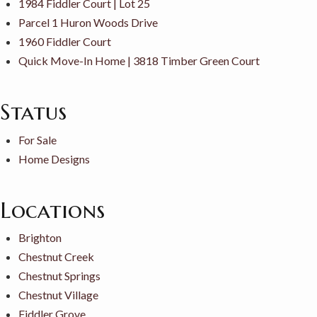
1984 Fiddler Court | Lot 25
Parcel 1 Huron Woods Drive
1960 Fiddler Court
Quick Move-In Home | 3818 Timber Green Court
Status
For Sale
Home Designs
Locations
Brighton
Chestnut Creek
Chestnut Springs
Chestnut Village
Fiddler Grove