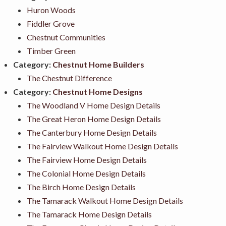
Huron Woods
Fiddler Grove
Chestnut Communities
Timber Green
Category:
Chestnut Home Builders
The Chestnut Difference
Category:
Chestnut Home Designs
The Woodland V Home Design Details
The Great Heron Home Design Details
The Canterbury Home Design Details
The Fairview Walkout Home Design Details
The Fairview Home Design Details
The Colonial Home Design Details
The Birch Home Design Details
The Tamarack Walkout Home Design Details
The Tamarack Home Design Details