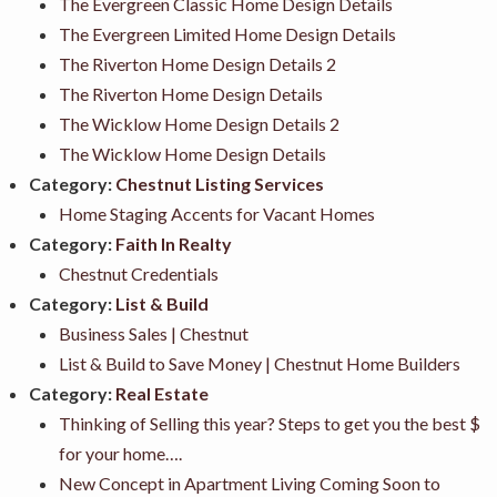
The Evergreen Classic Home Design Details
The Evergreen Limited Home Design Details
The Riverton Home Design Details 2
The Riverton Home Design Details
The Wicklow Home Design Details 2
The Wicklow Home Design Details
Category:
Chestnut Listing Services
Home Staging Accents for Vacant Homes
Category:
Faith In Realty
Chestnut Credentials
Category:
List & Build
Business Sales | Chestnut
List & Build to Save Money | Chestnut Home Builders
Category:
Real Estate
Thinking of Selling this year? Steps to get you the best $
for your home….
New Concept in Apartment Living Coming Soon to