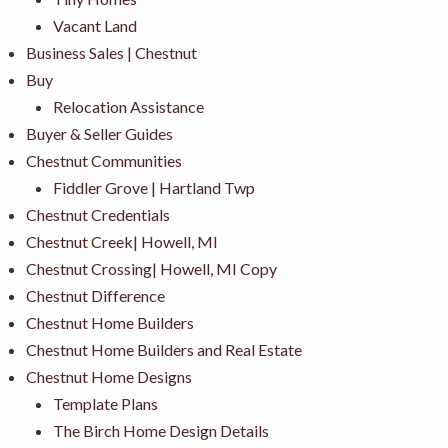
Vacant Land
Business Sales | Chestnut
Buy
Relocation Assistance
Buyer & Seller Guides
Chestnut Communities
Fiddler Grove | Hartland Twp
Chestnut Credentials
Chestnut Creek| Howell, MI
Chestnut Crossing| Howell, MI Copy
Chestnut Difference
Chestnut Home Builders
Chestnut Home Builders and Real Estate
Chestnut Home Designs
Template Plans
The Birch Home Design Details