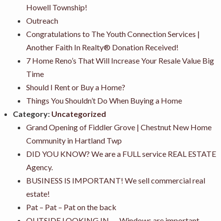
Howell Township!
Outreach
Congratulations to The Youth Connection Services |
Another Faith In Realty® Donation Received!
7 Home Reno’s That Will Increase Your Resale Value Big
Time
Should I Rent or Buy a Home?
Things You Shouldn’t Do When Buying a Home
Category:
Uncategorized
Grand Opening of Fiddler Grove | Chestnut New Home
Community in Hartland Twp
DID YOU KNOW? We are a FULL service REAL ESTATE
Agency.
BUSINESS IS IMPORTANT! We sell commercial real
estate!
Pat – Pat – Pat on the back
OUTSIDE LOOKING IN….. Windows are important