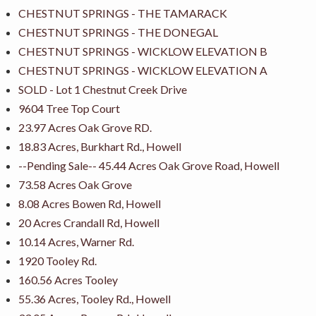
CHESTNUT SPRINGS - THE TAMARACK
CHESTNUT SPRINGS - THE DONEGAL
CHESTNUT SPRINGS - WICKLOW ELEVATION B
CHESTNUT SPRINGS - WICKLOW ELEVATION A
SOLD - Lot 1 Chestnut Creek Drive
9604 Tree Top Court
23.97 Acres Oak Grove RD.
18.83 Acres, Burkhart Rd., Howell
--Pending Sale-- 45.44 Acres Oak Grove Road, Howell
73.58 Acres Oak Grove
8.08 Acres Bowen Rd, Howell
20 Acres Crandall Rd, Howell
10.14 Acres, Warner Rd.
1920 Tooley Rd.
160.56 Acres Tooley
55.36 Acres, Tooley Rd., Howell