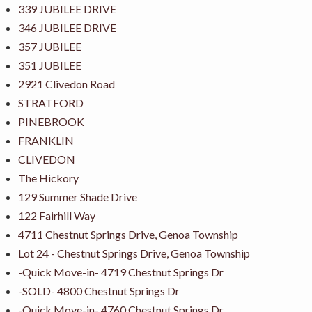
339 JUBILEE DRIVE
346 JUBILEE DRIVE
357 JUBILEE
351 JUBILEE
2921 Clivedon Road
STRATFORD
PINEBROOK
FRANKLIN
CLIVEDON
The Hickory
129 Summer Shade Drive
122 Fairhill Way
4711 Chestnut Springs Drive, Genoa Township
Lot 24 - Chestnut Springs Drive, Genoa Township
-Quick Move-in- 4719 Chestnut Springs Dr
-SOLD- 4800 Chestnut Springs Dr
-Quick Move-in- 4760 Chestnut Springs Dr