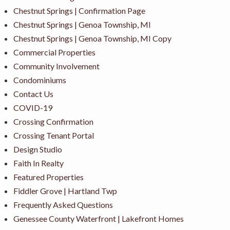
Chestnut Springs | Confirmation Page
Chestnut Springs | Genoa Township, MI
Chestnut Springs | Genoa Township, MI Copy
Commercial Properties
Community Involvement
Condominiums
Contact Us
COVID-19
Crossing Confirmation
Crossing Tenant Portal
Design Studio
Faith In Realty
Featured Properties
Fiddler Grove | Hartland Twp
Frequently Asked Questions
Genessee County Waterfront | Lakefront Homes