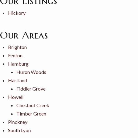
Our Listings
Hickory
Our Areas
Brighton
Fenton
Hamburg
Huron Woods
Hartland
Fiddler Grove
Howell
Chestnut Creek
Timber Green
Pinckney
South Lyon