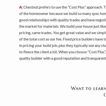
A:
Chestnut prefers to use the “Cost Plus” approach. 
of the homeowner because we build so many spec hom
good relationships with quality trades and have negot
the market for materials. We build your house just like 
pricing, same trades. You get great value and we simp
of the total cost as our fee. Fixed price builders have 
in pricing your build job, plus they typically see any 
to fleece the client a bit. When you choose “Cost Plus”
quality builder with a good reputation and transparent 
Want to learn