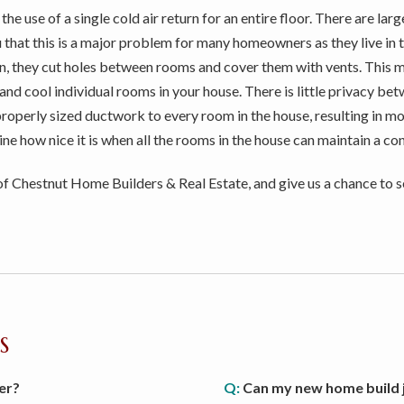
e use of a single cold air return for an entire floor. There are la
you that this is a major problem for many homeowners as they live in
n, they cut holes between rooms and cover them with vents. This 
and cool individual rooms in your house. There is little privacy be
properly sized ductwork to every room in the house, resulting in m
ine how nice it is when all the rooms in the house can maintain a c
 Chestnut Home Builders & Real Estate, and give us a chance to s
S
er?
Q:
Can my new home build j