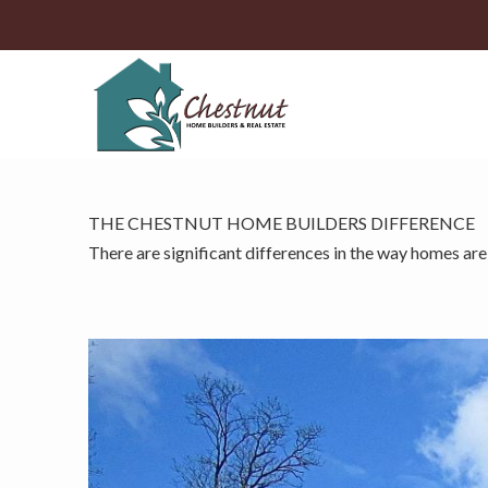
THE CHESTNUT HOME BUILDERS DIFFERENCE
There are significant differences in the way homes are