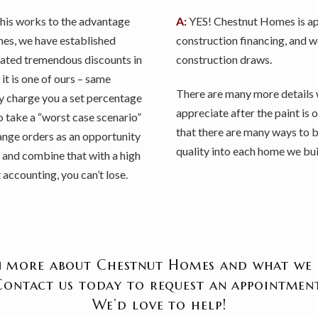
This works to the advantage
A:
YES! Chestnut Homes is app
es, we have established
construction financing, and 
iated tremendous discounts in
construction draws.
it is one of ours – same
There are many more details 
ly charge you a set percentage
appreciate after the paint is
to take a “worst case scenario”
that there are many ways to b
change orders as an opportunity
quality into each home we bui
, and combine that with a high
accounting, you can’t lose.
 more about Chestnut Homes and what we 
Contact us today to request an appointment
We’d love to help!