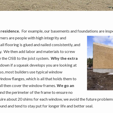
 residence.
For example, our basements and foundations are insp
mers are people with high integrity and
ll flooring is glued and nailed consistently, and
y. We then add labor and materials to screw
re the OSB to the joist system.
Why the extra
 down if a squeak develops you are looking at
lso, most builders use typical window
window flanges, which is all that holds them to
wall then cover the window frames.
We go an
d the perimeter of the frame to ensure no
quire about 20 shims for each window, we avoid the future proble
 and tend to stay put for longer life and better seal.