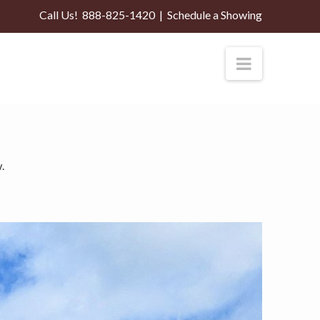
Call Us!
888-825-1420
|
Schedule a Showing
Navigati
.