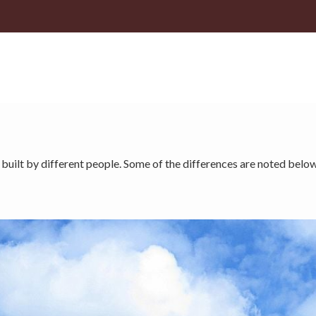
 built by different people. Some of the differences are noted below