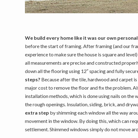
We build every home like it was our own personal
before the start of framing.
After framing (and our fra
experience to make sure the house is square and level) a
all measurements are precise and constructed properl
down all the flooring using 12″ spacing and fully secu
steps?
Because after the tile, hardwood and carpet is
major cost to remove the floor and fix the problem. A
installation methods, which is done using nails on the 
the rough openings. Insulation, siding, brick, and dry
extra step
by shimming each window all the way aroun
movement in the window. By doing this, which can re
settlement. Shimmed windows simply do not move around