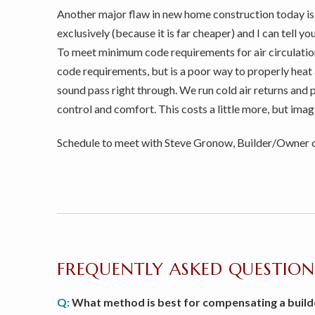
Another major flaw in new home construction today is th
exclusively (because it is far cheaper) and I can tell 
To meet minimum code requirements for air circulatio
code requirements, but is a poor way to properly heat 
sound pass right through. We run cold air returns and 
control and comfort. This costs a little more, but imag
Schedule to meet with Steve Gronow, Builder/Owner of
FREQUENTLY ASKED QUESTION
Q:
What method is best for compensating a build