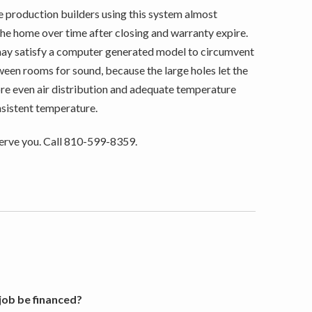
rge production builders using this system almost
 the home over time after closing and warranty expire.
may satisfy a computer generated model to circumvent
tween rooms for sound, because the large holes let the
ore even air distribution and adequate temperature
onsistent temperature.
erve you. Call 810-599-8359.
ob be financed?