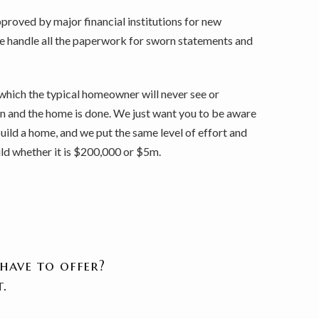
roved by major financial institutions for new
we handle all the paperwork for sworn statements and
which the typical homeowner will never see or
 on and the home is done. We just want you to be aware
uild a home, and we put the same level of effort and
ld whether it is $200,000 or $5m.
have to offer?
.