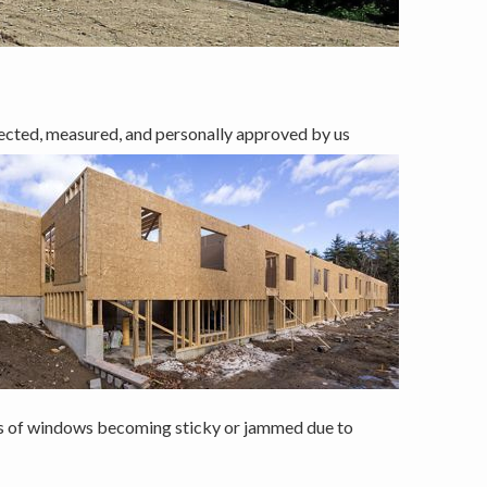
ected, measured, and personally approved by us
ms of windows becoming sticky or jammed due to