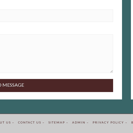
UT US –
CONTACT US –
SITEMAP –
ADMIN –
PRIVACY POLICY –