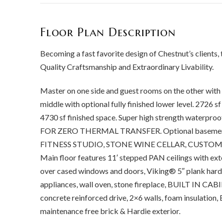
Floor Plan Description
Becoming a fast favorite design of Chestnut’s clients, 
Quality Craftsmanship and Extraordinary Livability.
Master on one side and guest rooms on the other wi
middle with optional fully finished lower level. 2726 sf 
4730 sf finished space. Super high strength waterpr
FOR ZERO THERMAL TRANSFER. Optional basement ca
FITNESS STUDIO, STONE WINE CELLAR, CUSTOM
Main floor features 11′ stepped PAN ceilings with ex
over cased windows and doors, Viking® 5″ plank hard
appliances, wall oven, stone fireplace, BUILT IN CABI
concrete reinforced drive, 2×6 walls, foam insula
maintenance free brick & Hardie exterior.