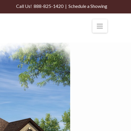
Call Us!
888-825-1420
|
Schedule a Showing
Navigati