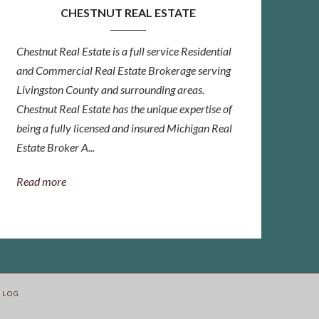
CHESTNUT REAL ESTATE
Chestnut Real Estate is a full service Residential
and Commercial Real Estate Brokerage serving
Livingston County and surrounding areas.
Chestnut Real Estate has the unique expertise of
being a fully licensed and insured Michigan Real
Estate Broker A...
Read more
BLOG