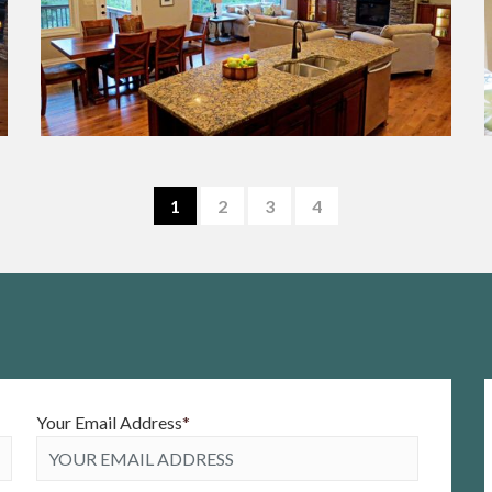
1
2
3
4
Your Email Address
*