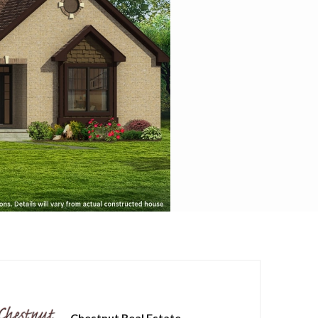
Chestnut Real Estate