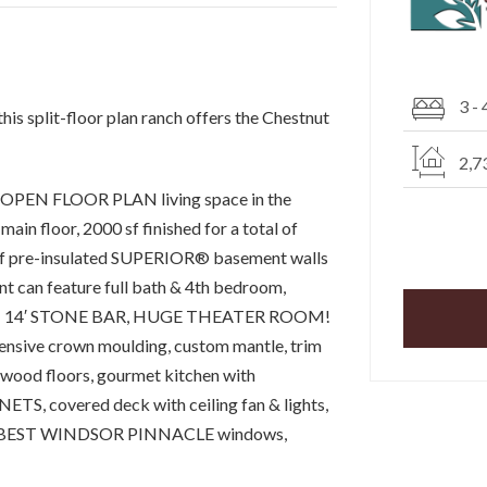
3 - 
this split-floor plan ranch offers the Chestnut
2,7
th OPEN FLOOR PLAN living space in the
main floor, 2000 sf finished for a total of
oof pre-insulated SUPERIOR® basement walls
n feature full bath & 4th bedroom,
 14′ STONE BAR, HUGE THEATER ROOM!
tensive crown moulding, custom mantle, trim
wood floors, gourmet kitchen with
NETS, covered deck with ceiling fan & lights,
tion, BEST WINDSOR PINNACLE windows,