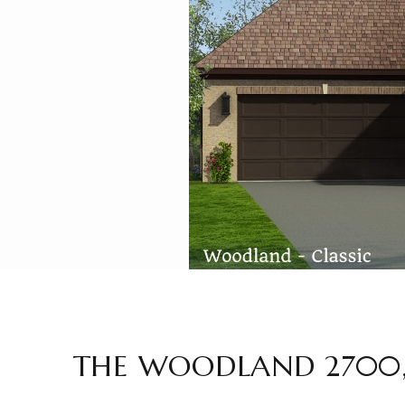
THE WOODLAND 2700,