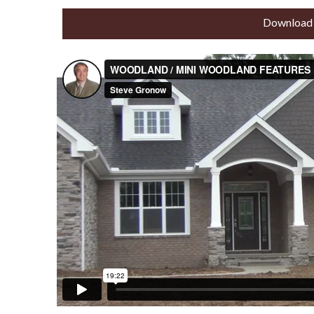
Download