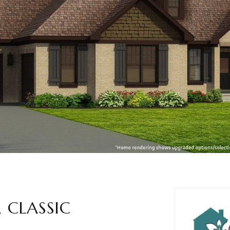
 CLASSIC