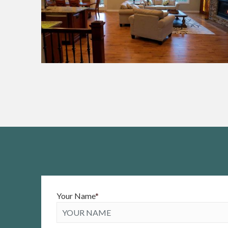
Your Name
*