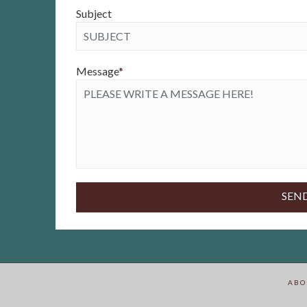
Subject
Message
*
ABO