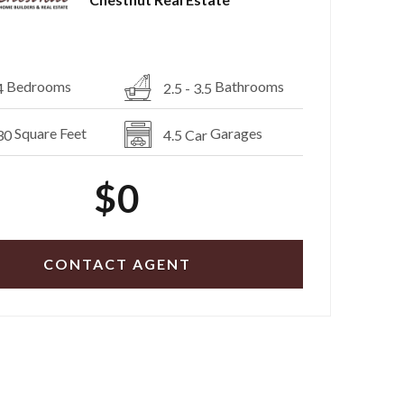
Bedrooms
Bathrooms
4
2.5 - 3.5
Square Feet
Garages
30
4.5 Car
$0
CONTACT AGENT