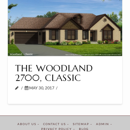
THE WOODLAND
2700, CLASSIC
MAY 30, 2017
ABOUT US –
CONTACT US –
SITEMAP –
ADMIN –
PRIVACY POLICY –
BLOG