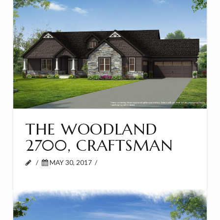
THE WOODLAND
2700, CRAFTSMAN
MAY 30, 2017