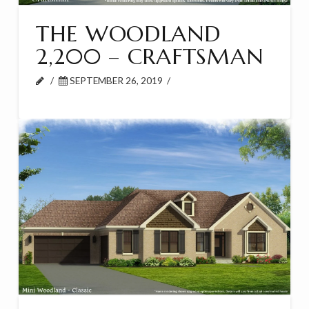
THE WOODLAND
2,200 – CRAFTSMAN
SEPTEMBER 26, 2019