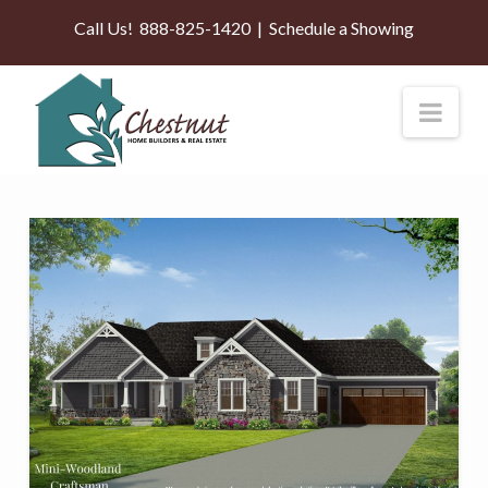
Call Us!
888-825-1420
|
Schedule a Showing
Nav