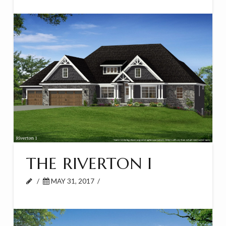
THE RIVERTON I
MAY 31, 2017