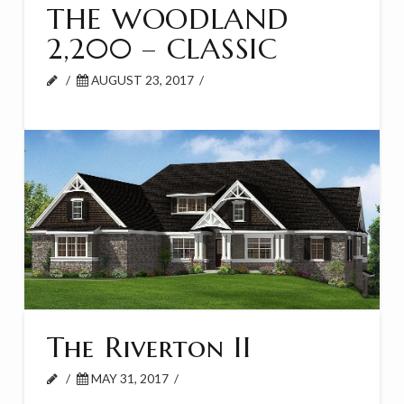
THE WOODLAND
2,200 – CLASSIC
AUGUST 23, 2017
The Riverton II
MAY 31, 2017