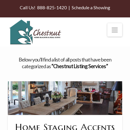
Call Us!
888-825-1420
|
Schedule a Showing
Nav
Below you'll find a list of all posts that have been
categorized as
“Chestnut Listing Services”
Home Staging Accents