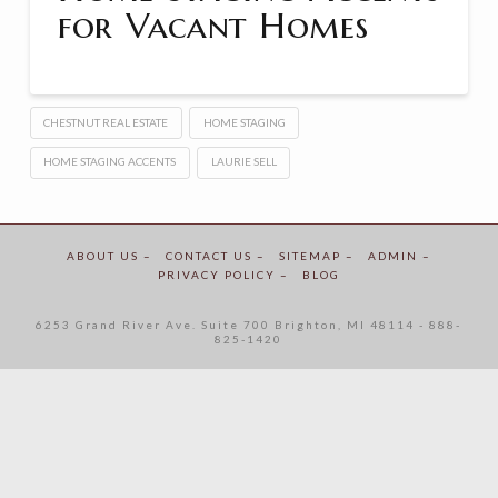
for Vacant Homes
CHESTNUT REAL ESTATE
HOME STAGING
HOME STAGING ACCENTS
LAURIE SELL
ABOUT US –
CONTACT US –
SITEMAP –
ADMIN –
PRIVACY POLICY –
BLOG
6253 Grand River Ave. Suite 700 Brighton, MI 48114 - 888-
825-1420