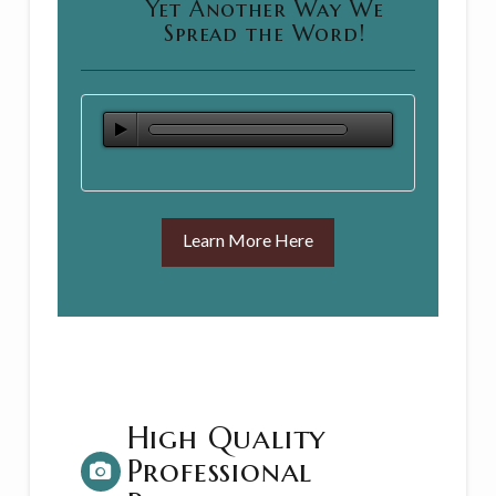
Yet Another Way We
Spread the Word!
Learn More Here
High Quality
Professional