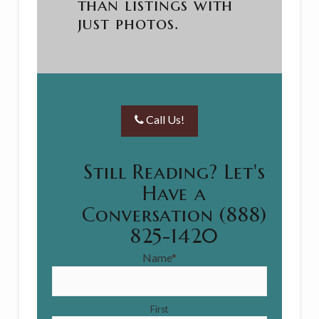
than listings with
just photos.
Call Us!
Still Reading? Let's
Have a
Conversation (888)
825-1420
Name
*
First