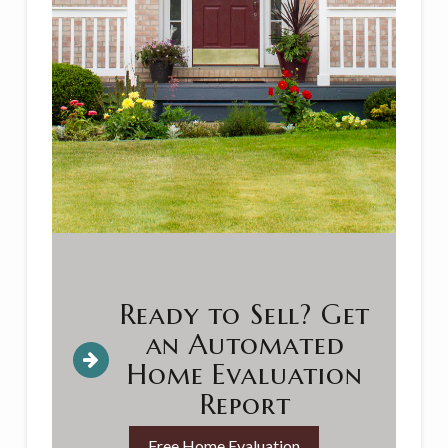
Ready to Sell? Get
an Automated
Home Evaluation
Report
Free Home Evaluation