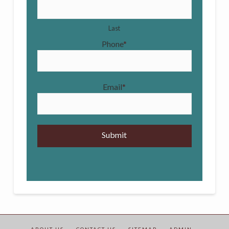
Last
Phone
*
Email
*
ABOUT US –
CONTACT US –
SITEMAP –
ADMIN –