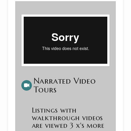
Narrated Video
Tours
Listings with
walkthrough videos
are viewed 3 x's more