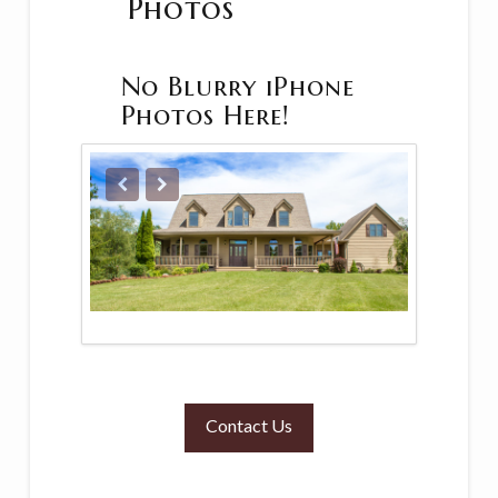
Photos
No Blurry iPhone
Photos Here!
Contact Us