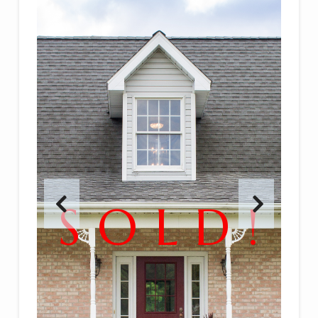
S O L D !