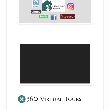
360 Virtual Tours