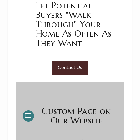
Let Potential
Buyers "Walk
Through" Your
Home As Often As
They Want
Contact Us
Custom Page on
Our Website