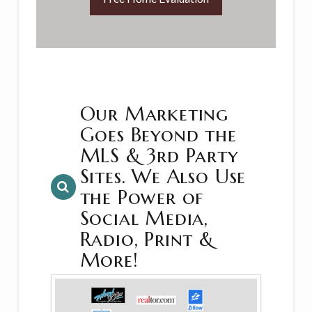
Our Marketing
Goes Beyond the
MLS & 3rd Party
Sites. We Also Use
the Power of
Social Media,
Radio, Print &
More!