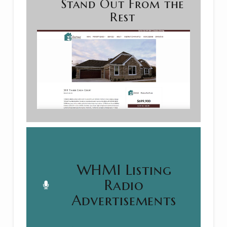
Stand Out From the
Rest
WHMI Listing
Radio
Advertisements