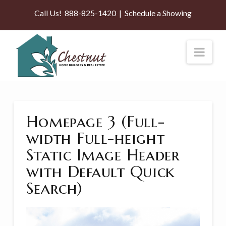
Call Us!
888-825-1420
|
Schedule a Showing
Nav
Homepage 3 (Full-
width Full-height
Static Image Header
with Default Quick
Search)