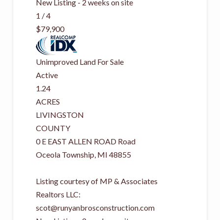
New Listing - 2 weeks on site
1
/
4
$79,900
Unimproved Land
For Sale
Active
1.24
ACRES
LIVINGSTON
COUNTY
0 E EAST ALLEN ROAD Road
Oceola Township
,
MI
48855
Listing courtesy of MP & Associates
Realtors LLC:
scot@runyanbrosconstruction.com