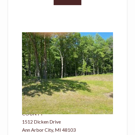
New Listing - yesterday
1
/
3
$159,900
Land
For Sale
Active
0.19
ACRES
WASHTENAW
COUNTY
1512 Dicken Drive
Ann Arbor City
,
MI
48103