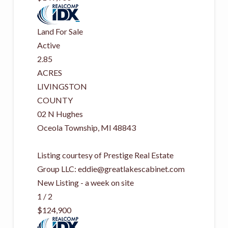
Land
For Sale
Active
2.85
ACRES
LIVINGSTON
COUNTY
02 N Hughes
Oceola Township
,
MI
48843
Listing courtesy of Prestige Real Estate
Group LLC:
eddie@greatlakescabinet.com
New Listing - a week on site
1
/
2
$124,900