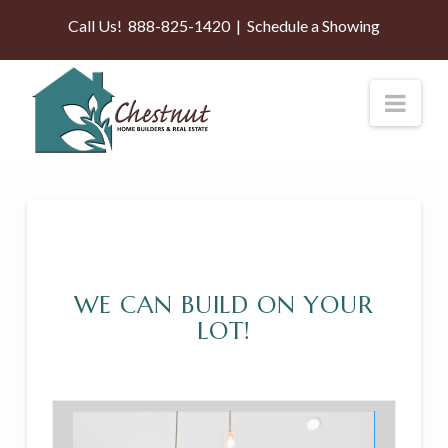
Call Us!
888-825-1420
|
Schedule a Showing
Nav
WE CAN BUILD ON YOUR
LOT!