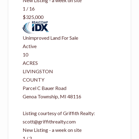
New Listing - a week on site
1
/
16
$325,000
Unimproved Land
For Sale
Active
10
ACRES
LIVINGSTON
COUNTY
Parcel C Bauer Road
Genoa Township
,
MI
48116
Listing courtesy of Griffith Realty:
scott@griffithrealty.com
New Listing - a week on site
1
/
2