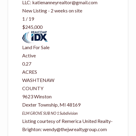
LLC:
katienanneyrealtor@gmail.com
New Listing - 2 weeks on site
1
/
19
$245,000
Land
For Sale
Active
0.27
ACRES
WASHTENAW
COUNTY
9623 Winston
Dexter Township
,
MI
48169
ELM GROVE SUB NO 1
Subdivision
Listing courtesy of Remerica United Realty-
Brighton:
wendy@thejwrealtygroup.com