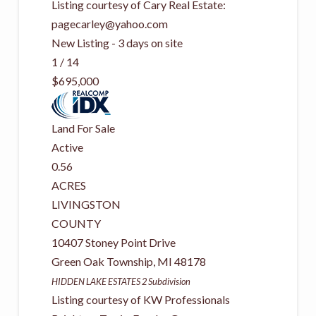
Listing courtesy of Cary Real Estate:
pagecarley@yahoo.com
New Listing - 3 days on site
1
/
14
$695,000
Land
For Sale
Active
0.56
ACRES
LIVINGSTON
COUNTY
10407 Stoney Point Drive
Green Oak Township
,
MI
48178
HIDDEN LAKE ESTATES 2
Subdivision
Listing courtesy of KW Professionals