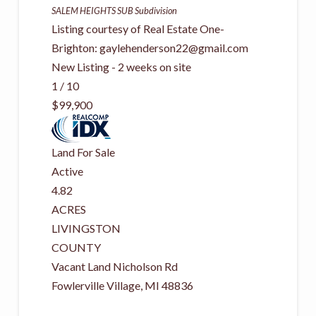
SALEM HEIGHTS SUB
Subdivision
Listing courtesy of Real Estate One-
Brighton:
gaylehenderson22@gmail.com
New Listing - 2 weeks on site
1
/
10
$99,900
Land
For Sale
Active
4.82
ACRES
LIVINGSTON
COUNTY
Vacant Land Nicholson Rd
Fowlerville Village
,
MI
48836