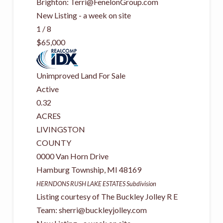
Brighton:
Terri@FenelonGroup.com
New Listing - a week on site
1
/
8
$65,000
Unimproved Land
For Sale
Active
0.32
ACRES
LIVINGSTON
COUNTY
0000 Van Horn Drive
Hamburg Township
,
MI
48169
HERNDONS RUSH LAKE ESTATES
Subdivision
Listing courtesy of The Buckley Jolley R E
Team:
sherri@buckleyjolley.com