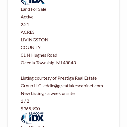
Land
For Sale
Active
2.21
ACRES
LIVINGSTON
COUNTY
01 N Hughes Road
Oceola Township
,
MI
48843
Listing courtesy of Prestige Real Estate
Group LLC:
eddie@greatlakescabinet.com
New Listing - a week on site
1
/
2
$369,900