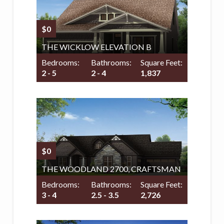
$0
THE WICKLOW ELEVATION B
Bedrooms:
Bathrooms:
Square Feet:
2 - 5
2 - 4
1,837
$0
THE WOODLAND 2700, CRAFTSMAN
Bedrooms:
Bathrooms:
Square Feet:
3 - 4
2.5 - 3.5
2,726