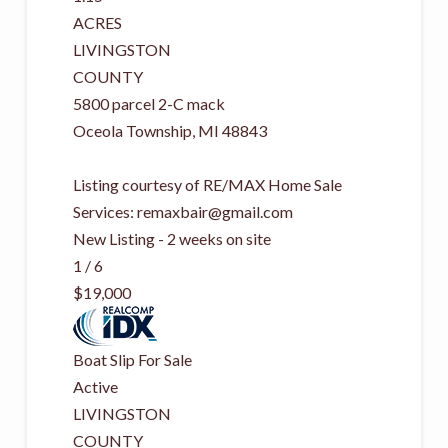
ACRES
LIVINGSTON
COUNTY
5800 parcel 2-C mack
Oceola Township
,
MI
48843
Listing courtesy of RE/MAX Home Sale
Services:
remaxbair@gmail.com
New Listing - 2 weeks on site
1
/
6
$19,000
Boat Slip
For Sale
Active
LIVINGSTON
COUNTY