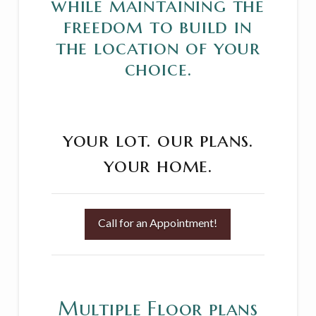
while maintaining the
freedom to build in
the location of your
choice.
your lot.
our plans.
your home.
Call for an Appointment!
Multiple Floor plans