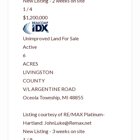
New Listing - 2 weeks on site
1
/
4
$1,200,000
Unimproved Land
For Sale
Active
6
ACRES
LIVINGSTON
COUNTY
V/L ARGENTINE ROAD
Oceola Township
,
MI
48855
Listing courtesy of RE/MAX Platinum-
Hartland:
JohnLuke@Remax.net
New Listing - 3 weeks on site
1
/
9