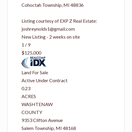
Cohoctah Township
,
MI
48836
Listing courtesy of EXP Z Real Estate:
joshreynolds1@gmail.com
New Listing - 2 weeks on site
1
/
9
$125,000
Land
For Sale
Active Under Contract
0.23
ACRES
WASHTENAW
COUNTY
9353 Clifton Avenue
Salem Township
,
MI
48168