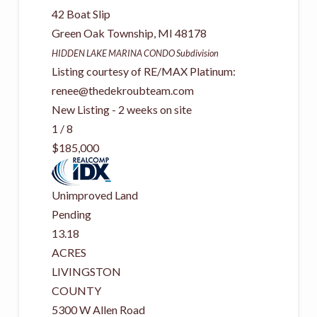
42 Boat Slip
Green Oak Township
,
MI
48178
HIDDEN LAKE MARINA CONDO
Subdivision
Listing courtesy of RE/MAX Platinum:
renee@thedekroubteam.com
New Listing - 2 weeks on site
1
/
8
$185,000
Unimproved Land
Pending
13.18
ACRES
LIVINGSTON
COUNTY
5300 W Allen Road