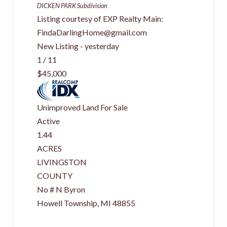
DICKEN PARK
Subdivision
Listing courtesy of EXP Realty Main:
FindaDarlingHome@gmail.com
New Listing - yesterday
1
/
11
$45,000
Unimproved Land
For Sale
Active
1.44
ACRES
LIVINGSTON
COUNTY
No # N Byron
Howell Township
,
MI
48855