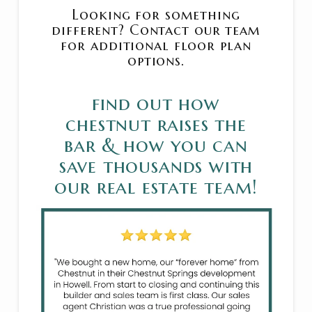
Looking for something
different? Contact our team
for additional floor plan
options.
find out how
chestnut raises the
bar & how you can
save thousands with
our real estate team!