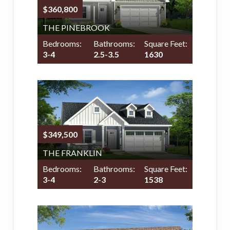
$360,800
THE PINEBROOK
Bedrooms:
Bathrooms:
Square Feet:
3-4
2.5-3.5
1630
$349,500
THE FRANKLIN
Bedrooms:
Bathrooms:
Square Feet:
3-4
2-3
1538