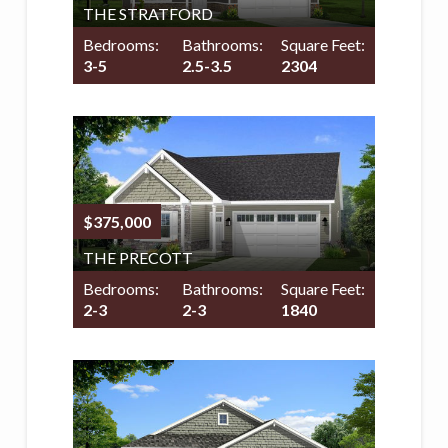
THE STRATFORD
Bedrooms:
Bathrooms:
Square Feet:
3-5
2.5-3.5
2304
$375,000
THE PRECOTT
Bedrooms:
Bathrooms:
Square Feet:
2-3
2-3
1840