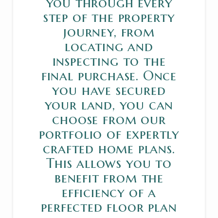
you through every
step of the property
journey, from
locating and
inspecting to the
final purchase. Once
you have secured
your land, you can
choose from our
portfolio of expertly
crafted home plans.
This allows you to
benefit from the
efficiency of a
perfected floor plan