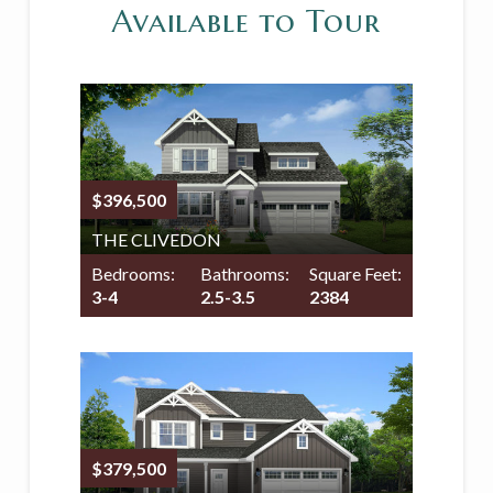
Available to Tour
$396,500
THE CLIVEDON
Bedrooms:
Bathrooms:
Square Feet:
3-4
2.5-3.5
2384
$379,500