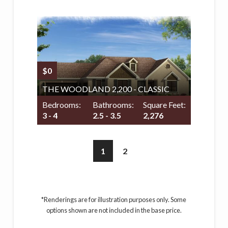
$0
THE WOODLAND 2,200 - CLASSIC
Bedrooms:
Bathrooms:
Square Feet:
3 - 4
2.5 - 3.5
2,276
1
2
*Renderings are for illustration purposes only. Some
options shown are not included in the base price.