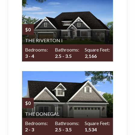
$0
THE RIVERTON I
Bedrooms:
Bathrooms:
Square Feet:
3 - 4
2.5 - 3.5
2,166
$0
THE DONEGAL
Bedrooms:
Bathrooms:
Square Feet:
2 - 3
2.5 - 3.5
1,534