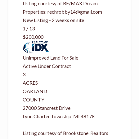
Listing courtesy of RE/MAX Dream
Properties:
rechrobby14@gmail.com
New Listing - 2 weeks on site
1
/
13
$200,000
Unimproved Land
For Sale
Active Under Contract
3
ACRES
OAKLAND
COUNTY
27000 Stancrest Drive
Lyon Charter Township
,
MI
48178
Listing courtesy of Brookstone, Realtors