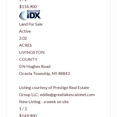
$114,900
Land
For Sale
Active
2.02
ACRES
LIVINGSTON
COUNTY
0 N Hughes Road
Oceola Township
,
MI
48843
Listing courtesy of Prestige Real Estate
Group LLC:
eddie@greatlakescabinet.com
New Listing - a week on site
1
/
2
$149,900