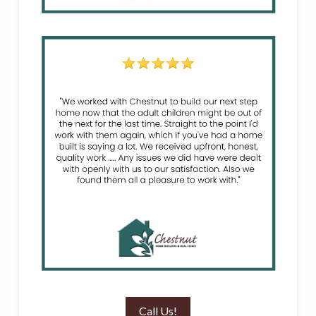
Call Us!