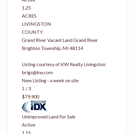
1.25
ACRES
LIVINGSTON
COUNTY
Grand River Vacant Land Grand River
Brighton Township
,
MI
48114
Listing courtesy of KW Realty Livingston:
brigs@kw.com
New Listing - a week on site
1
/
3
$79,900
Unimproved Land
For Sale
Active
1.15