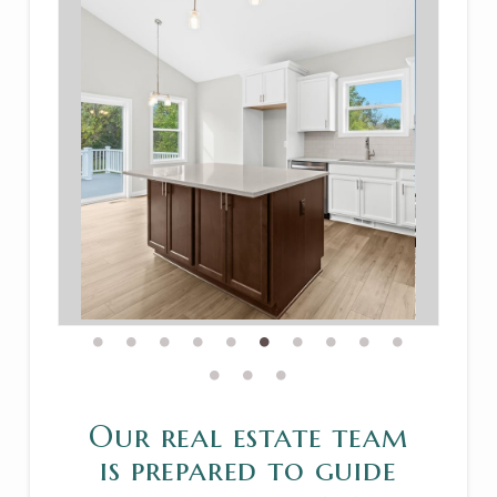
Our real estate team
is prepared to guide