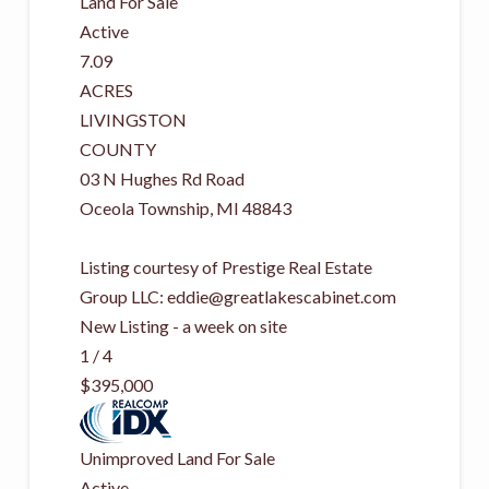
Land
For Sale
Active
7.09
ACRES
LIVINGSTON
COUNTY
03 N Hughes Rd Road
Oceola Township
,
MI
48843
Listing courtesy of Prestige Real Estate
Group LLC:
eddie@greatlakescabinet.com
New Listing - a week on site
1
/
4
$395,000
Unimproved Land
For Sale
Active