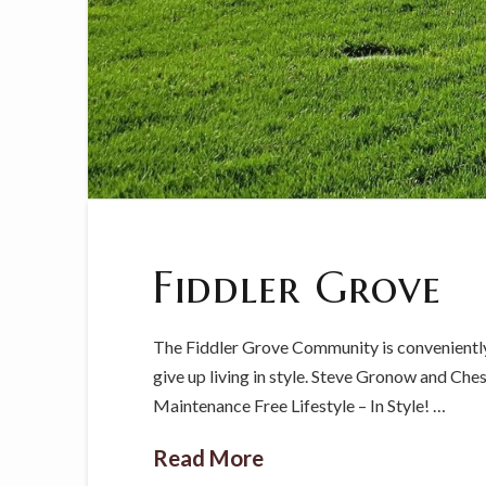
Fiddler Grove
The Fiddler Grove Community is conveniently
give up living in style. Steve Gronow and Che
Maintenance Free Lifestyle – In Style! …
Read More