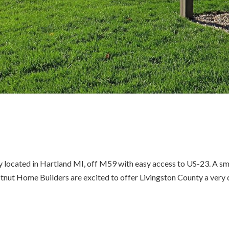
 located in Hartland MI, off M59 with easy access to US-23. A sma
stnut Home Builders are excited to offer Livingston County a very d