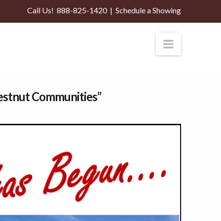
Call Us!
888-825-1420
|
Schedule a Showing
Navigati
estnut Communities”