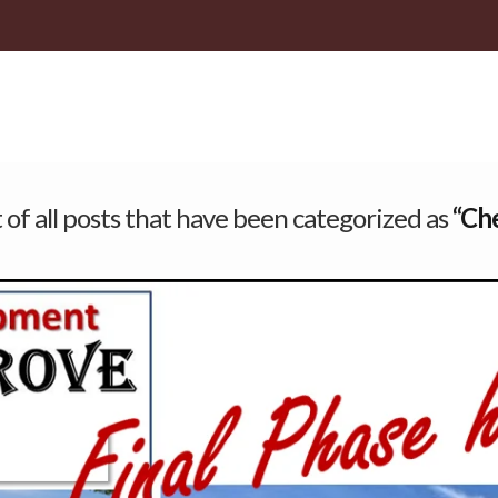
st of all posts that have been categorized as
“Ch