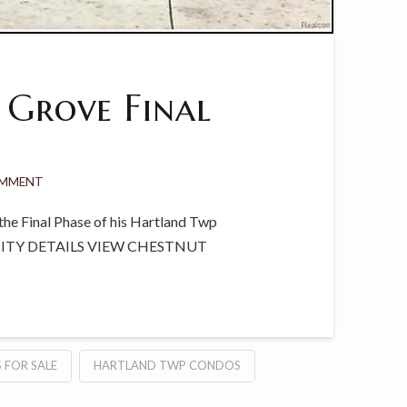
 Grove Final
OMMENT
he Final Phase of his Hartland Twp
NITY DETAILS VIEW CHESTNUT
 FOR SALE
HARTLAND TWP CONDOS