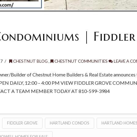
ondominiums | Fiddler
17
CHESTNUT BLOG
,
CHESTNUT COMMUNITIES
LEAVE A C
wner/Builder of Chestnut Home Builders & Real Estate announces t
PEN DAILY, 12:00 – 4:00 PM VIEW FIDDLER GROVE COMMU
TACT A TEAM MEMBER TODAY AT 810-599-3984
FIDDLER GROVE
HARTLAND CONDOS
HARTLAND HOMES
HOWELL HOMES FOR SALE