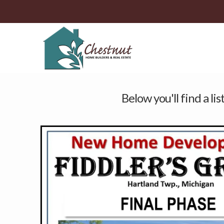
Below you'll find a li