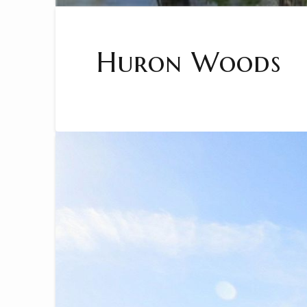
Huron Woods