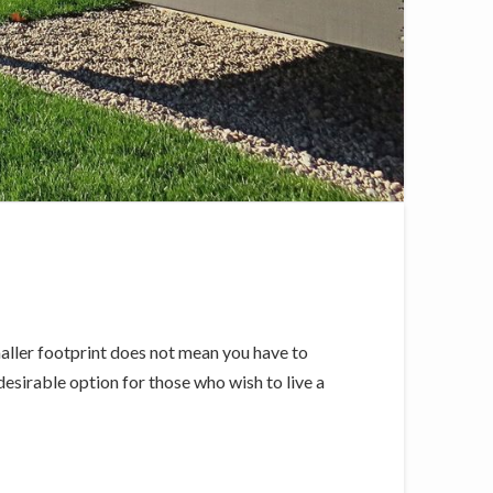
ller footprint does not mean you have to
esirable option for those who wish to live a