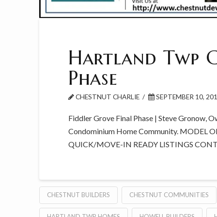
Hartland Twp C
Phase
CHESTNUT CHARLIE
SEPTEMBER 10, 20
Fiddler Grove Final Phase | Steve Gronow, O
Condominium Home Community. MODEL O
QUICK/MOVE-IN READY LISTINGS CON
CHESTNUT BUILDERS
CHESTNUT COMMUNITIES
HARTLAND TWP HOMES
HOWELL BUILDERS