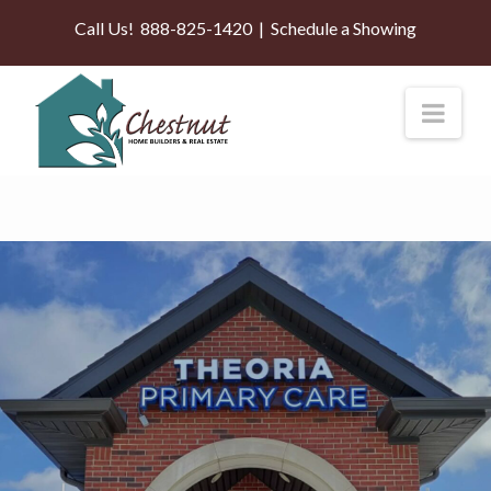
Call Us!
888-825-1420
|
Schedule a Showing
Nav