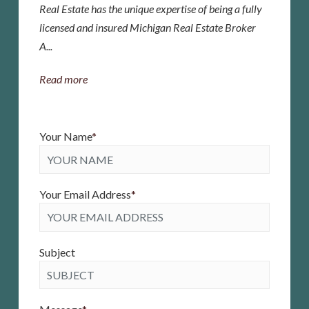
Real Estate has the unique expertise of being a fully
licensed and insured Michigan Real Estate Broker
A...
Read more
Your Name
*
Your Email Address
*
Subject