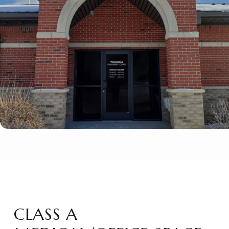
CLASS A