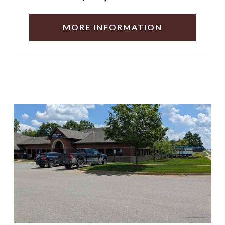
MORE INFORMATION