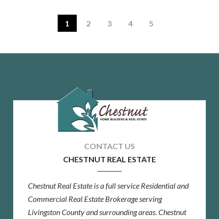
1
2
3
4
5
CHESTNUT REAL ESTATE
Chestnut Real Estate is a full service Residential and
Commercial Real Estate Brokerage serving
Livingston County and surrounding areas. Chestnut