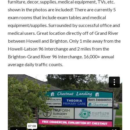
furniture, decor, supplies, medical equipment, TVs, etc.
shown in the photos are included! There are currently 5
exam rooms that include exam tables and medical
equipment/supplies. Surrounded by successful office and
medical users. Great location directly off of Grand River
between Howell and Brighton. Only 1 mile away from the
Howell-Latson 96 Interchange and 2 miles from the
Brighton-Grand River 96 Interchange. 16,000+ annual
average daily traffic counts.