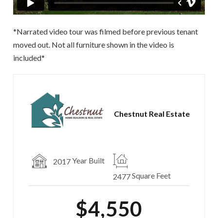
*Narrated video tour was filmed before previous tenant
moved out. Not all furniture shown in the video is
included*
Chestnut Real Estate
Year Built
2017
Square Feet
2477
$4,550