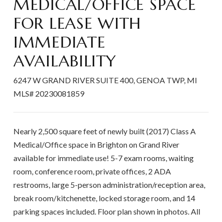
MEDICAL/OFFICE SPACE
FOR LEASE WITH
IMMEDIATE
AVAILABILITY
6247 W GRAND RIVER SUITE 400
GENOA TWP
MI
MLS# 20230081859
Nearly 2,500 square feet of newly built (2017) Class A
Medical/Office space in Brighton on Grand River
available for immediate use! 5-7 exam rooms, waiting
room, conference room, private offices, 2 ADA
restrooms, large 5-person administration/reception area,
break room/kitchenette, locked storage room, and 14
parking spaces included. Floor plan shown in photos. All