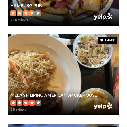
HAMBURG PUB
78 Reviews
SHARE
MELA’S FILIPINO AMERICAN SMOKEHOUSE
2 Reviews