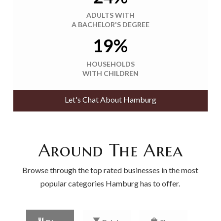
ADULTS WITH
A BACHELOR'S DEGREE
19%
HOUSEHOLDS
WITH CHILDREN
Let's Chat About Hamburg
Around The Area
Browse through the top rated businesses in the most
popular categories Hamburg has to offer.