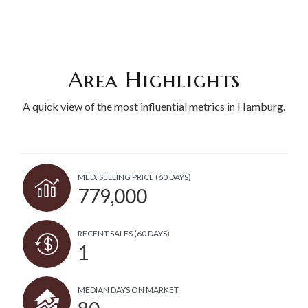
Area Highlights
A quick view of the most influential metrics in Hamburg.
MED. SELLING PRICE
(60 DAYS)
779,000
RECENT SALES
(60 DAYS)
1
MEDIAN DAYS ON MARKET