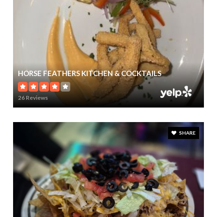
HORSE FEATHERS KITCHEN & COCKTAILS
26 Reviews
SHARE