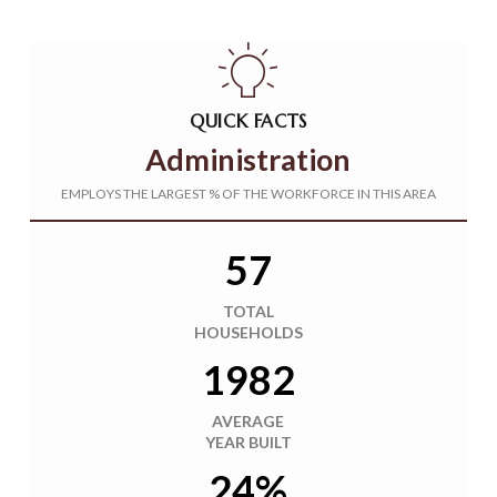
QUICK FACTS
Administration
EMPLOYS THE LARGEST % OF THE WORKFORCE IN THIS AREA
57
TOTAL
HOUSEHOLDS
1982
AVERAGE
YEAR BUILT
24%