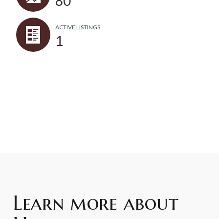
80
ACTIVE LISTINGS
1
Learn more about