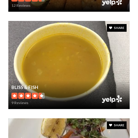
12 Reviews
SHARE
BLISS & FISH
9 Reviews
SHARE