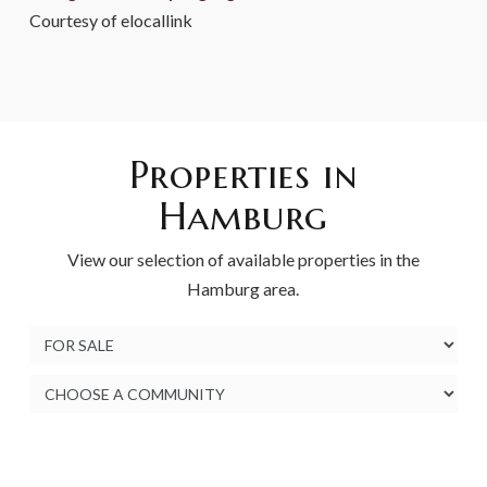
Courtesy of elocallink
Properties in
Hamburg
View our selection of available properties in the
Hamburg area.