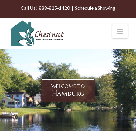
Call Us!
888-825-1420
|
Schedule a Showing
Nav
WELCOME TO
Hamburg