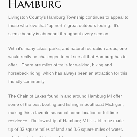
Hamburg
Livingston County’s Hamburg Township continues to appeal to
those who love that “up north” great outdoors feeling. It’s
scenic beauty is abundant throughout every season.
With it’s many lakes, parks, and natural recreation areas, one
would really be challenged to not see all that Hamburg has to
offer. There are miles of trails for walking, biking and
horseback riding, which has always been an attraction for this
friendly community.
The Chain of Lakes found in and around Hamburg MI offer
some of the best boating and fishing in Southeast Michigan,
making this a favorite seasonal home location or full time
The township of Hamburg MI is said to be made
residence.
up of 32 square miles of land and 3.6 square miles of water,