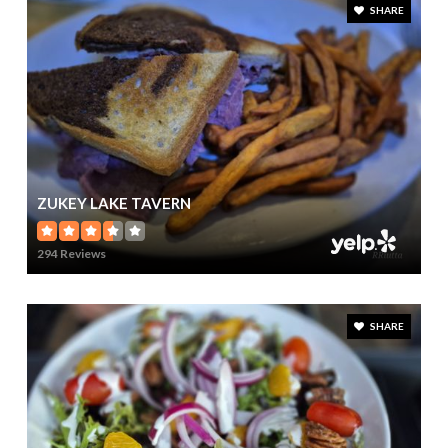
SHARE
ZUKEY LAKE TAVERN
294 Reviews
SHARE