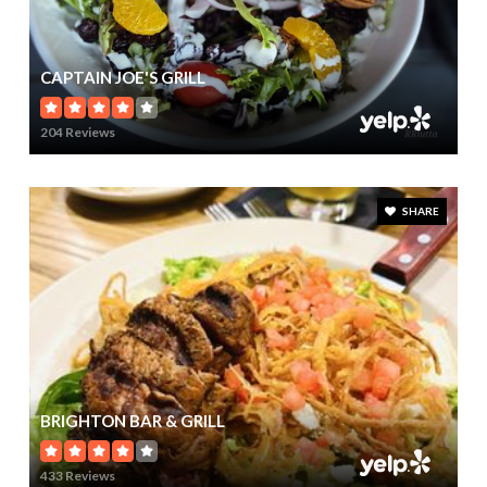
CAPTAIN JOE'S GRILL
204 Reviews
SHARE
BRIGHTON BAR & GRILL
433 Reviews