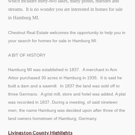
which includes thirty-two lakes, many ponds, marshes and
streams. It is no wonder you are interested in homes for sale
in Hamburg MI.
Chestnut Real Estate welcomes the opportunity to help you in
your search for homes for sale in Hamburg MI.
A BIT OF HISTORY
Hamburg MI was established in 1837. A merchant in Ann
Arbor purchased 30 acres in Hamburg in 1935. It is said he
built a dam and a sawmill. In 1837 the land was sold off to
three Germans. A grist mill, store and hotel was added. A plat
was recorded in 1837. During a meeting, of said nineteen
men, the name Hamburg was decided upon after three of the
land owners hometown of Hamburg, Germany.
Livingston County Highlights