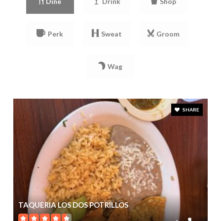
Dine
Drink
Shop
Perk
Sweat
Groom
Wag
SHARE
TAQUERIA LOS DOS POTRILLOS