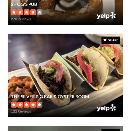
2 FOG'S PUB
278 Reviews
SHARE
THE SILVER PIG BAR & OYSTER ROOM
122 Reviews