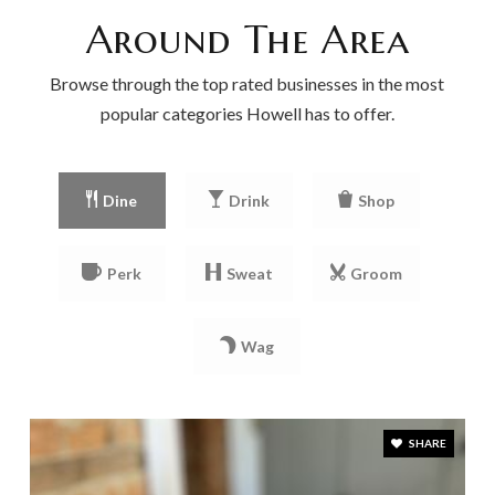
Around The Area
Browse through the top rated businesses in the most
popular categories Howell has to offer.
Dine
Drink
Shop
Perk
Sweat
Groom
Wag
SHARE