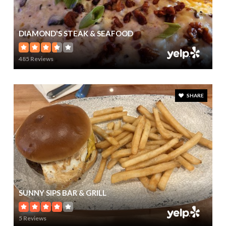
DIAMOND'S STEAK & SEAFOOD
485 Reviews
SHARE
SUNNY SIPS BAR & GRILL
5 Reviews