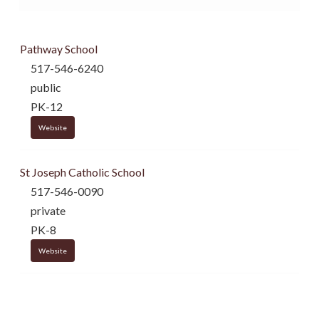
Pathway School
517-546-6240
public
PK-12
Website
St Joseph Catholic School
517-546-0090
private
PK-8
Website