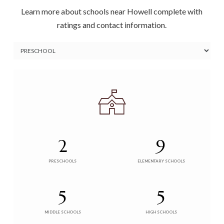
Learn more about schools near Howell complete with
ratings and contact information.
2
9
PRESCHOOLS
ELEMENTARY SCHOOLS
5
5
MIDDLE SCHOOLS
HIGH SCHOOLS