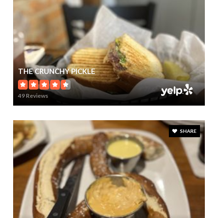
THE CRUNCHY PICKLE
49 Reviews
SHARE