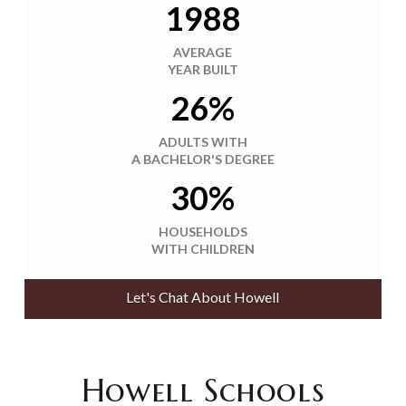
1988
AVERAGE
YEAR BUILT
26%
ADULTS WITH
A BACHELOR'S DEGREE
30%
HOUSEHOLDS
WITH CHILDREN
Let's Chat About Howell
Howell Schools