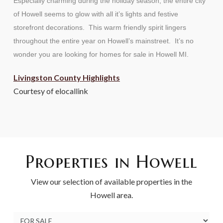
Especially charming during the holiday season, the entire city
of Howell seems to glow with all it’s lights and festive
storefront decorations. This warm friendly spirit lingers
throughout the entire year on Howell’s mainstreet. It’s no
wonder you are looking for homes for sale in Howell MI.
Livingston County Highlights
Courtesy of elocallink
Properties in Howell
View our selection of available properties in the
Howell area.