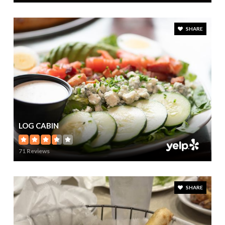
SHARE
LOG CABIN
71 Reviews
SHARE