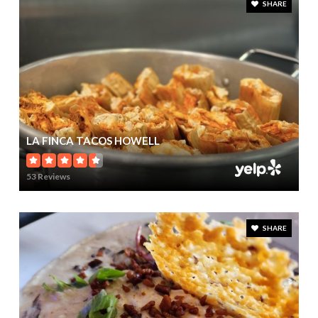
SHARE
LA FINCA TACOS HOWELL
53 Reviews
SHARE