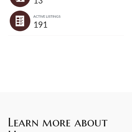
13
ACTIVE LISTINGS
191
Learn more about