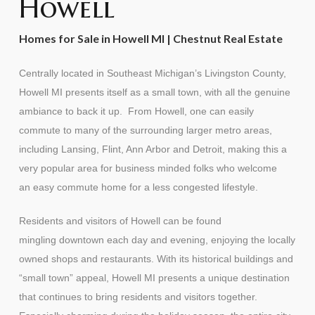
Howell
Homes for Sale in Howell MI | Chestnut Real Estate
Centrally located in Southeast Michigan’s Livingston County,
Howell MI presents itself as a small town, with all the genuine
ambiance to back it up. From Howell, one can easily
commute to many of the surrounding larger metro areas,
including Lansing, Flint, Ann Arbor and Detroit, making this a
very popular area for business minded folks who welcome
an easy commute home for a less congested lifestyle.
Residents and visitors of Howell can be found
mingling downtown each day and evening, enjoying the locally
owned shops and restaurants. With its historical buildings and
“small town” appeal, Howell MI presents a unique destination
that continues to bring residents and visitors together.