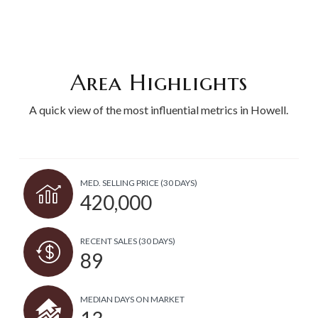
Area Highlights
A quick view of the most influential metrics in Howell.
MED. SELLING PRICE
(30 DAYS)
420,000
RECENT SALES
(30 DAYS)
89
MEDIAN DAYS ON MARKET