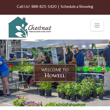
Call Us!
888-825-1420
|
Schedule a Showing
Nav
WELCOME TO
Howell