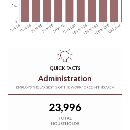
QUICK FACTS
Administration
EMPLOYS THE LARGEST % OF THE WORKFORCE IN THIS AREA
23,996
TOTAL
HOUSEHOLDS