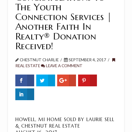
The Youth
Connection Services |
Another Faith In
Realty® Donation
Received!
CHESTNUT CHARLIE
SEPTEMBER 4, 2017
REAL ESTATE
LEAVE A COMMENT
HOWELL, MI HOME SOLD BY LAURIE SELL
& CHESTNUT REAL ESTATE