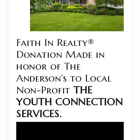
Faith In Realty®
Donation Made in
honor of The
Anderson’s to Local
Non-Profit
THE
YOUTH CONNECTION
SERVICES
.