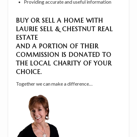
Providing accurate and useful information
BUY OR SELL A HOME WITH
LAURIE SELL & CHESTNUT REAL
ESTATE
AND A PORTION OF THEIR
COMMISSION IS DONATED TO
THE LOCAL CHARITY OF YOUR
CHOICE.
Together we can make a difference…