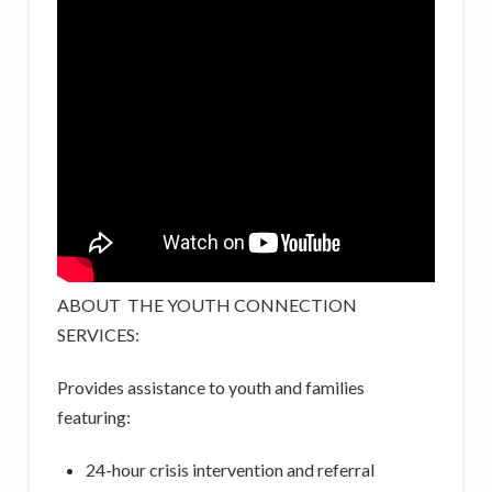
ABOUT THE YOUTH CONNECTION
SERVICES:
Provides assistance to youth and families
featuring:
24-hour crisis intervention and referral