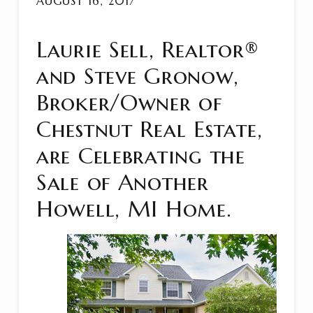
AUGUST 16, 2017
Laurie Sell, Realtor®
and Steve Gronow,
Broker/Owner of
Chestnut Real Estate,
are Celebrating the
Sale of Another
Howell, MI Home.