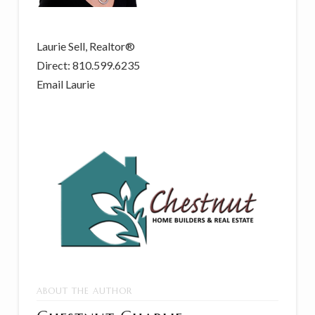
Laurie Sell, Realtor®
Direct: 810.599.6235
Email Laurie
ABOUT THE AUTHOR