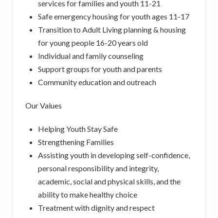
services for families and youth 11-21
Safe emergency housing for youth ages 11-17
Transition to Adult Living planning & housing
for young people 16-20 years old
Individual and family counseling
Support groups for youth and parents
Community education and outreach
Our Values
Helping Youth Stay Safe
Strengthening Families
Assisting youth in developing self-confidence,
personal responsibility and integrity,
academic, social and physical skills, and the
ability to make healthy choice
Treatment with dignity and respect