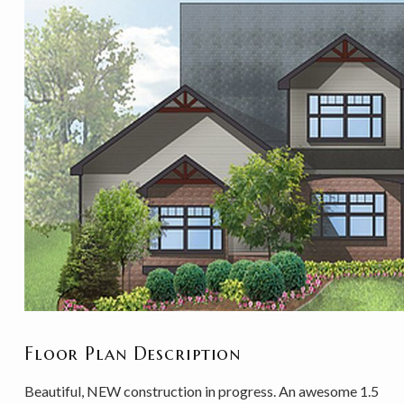
Floor Plan Description
Beautiful, NEW construction in progress. An awesome 1.5