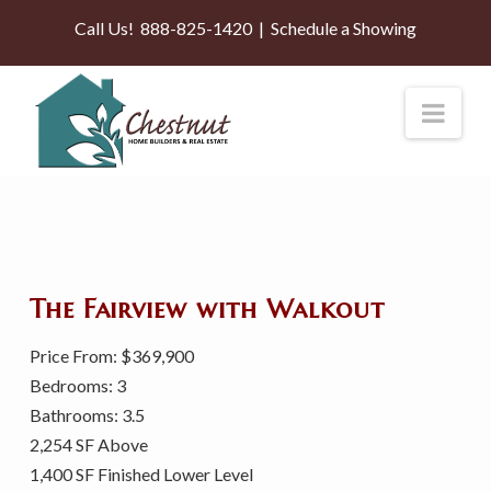
Call Us!
888-825-1420
|
Schedule a Showing
Nav
The Fairview with Walkout
Price From: $369,900
Bedrooms: 3
Bathrooms: 3.5
2,254 SF Above
1,400 SF Finished Lower Level