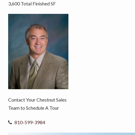
3,600 Total Finished SF
Contact Your Chestnut Sales
Team to Schedule A Tour
810-599-3984