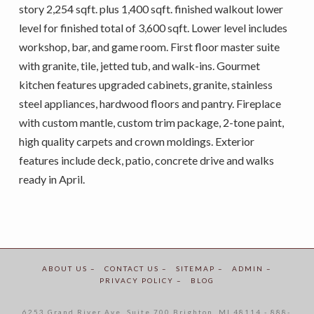
story 2,254 sqft. plus 1,400 sqft. finished walkout lower
level for finished total of 3,600 sqft. Lower level includes
workshop, bar, and game room. First floor master suite
with granite, tile, jetted tub, and walk-ins. Gourmet
kitchen features upgraded cabinets, granite, stainless
steel appliances, hardwood floors and pantry. Fireplace
with custom mantle, custom trim package, 2-tone paint,
high quality carpets and crown moldings. Exterior
features include deck, patio, concrete drive and walks
ready in April.
ABOUT US –
CONTACT US –
SITEMAP –
ADMIN –
PRIVACY POLICY –
BLOG
6253 Grand River Ave. Suite 700 Brighton, MI 48114 - 888-