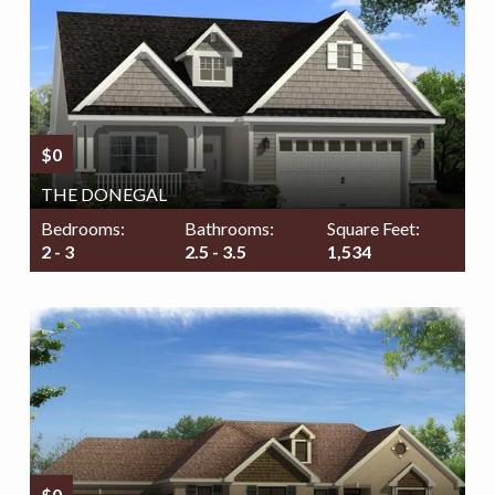
$0
THE DONEGAL
Bedrooms:
Bathrooms:
Square Feet:
2 - 3
2.5 - 3.5
1,534
$0