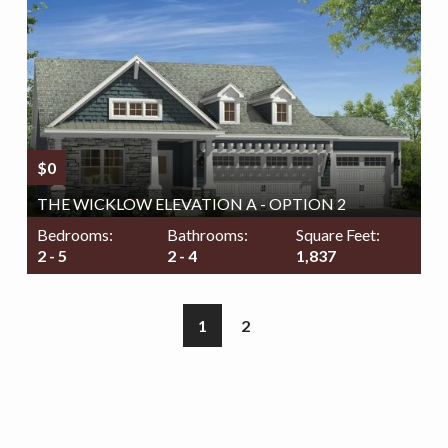
$0
THE WICKLOW ELEVATION A - OPTION 2
Bedrooms:
Bathrooms:
Square Feet:
2 - 5
2 - 4
1,837
1
2