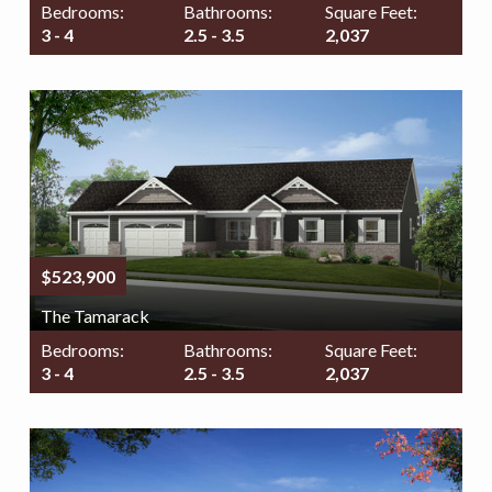
Bedrooms:
Bathrooms:
Square Feet:
3 - 4
2.5 - 3.5
2,037
$523,900
The Tamarack
Bedrooms:
Bathrooms:
Square Feet:
3 - 4
2.5 - 3.5
2,037