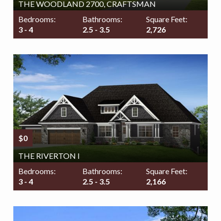
THE WOODLAND 2700, CRAFTSMAN
Bedrooms:
Bathrooms:
Square Feet:
3 - 4
2.5 - 3.5
2,726
$0
THE RIVERTON I
Bedrooms:
Bathrooms:
Square Feet:
3 - 4
2.5 - 3.5
2,166