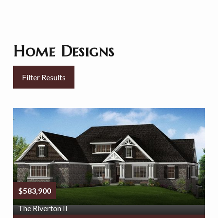
Home Designs
Filter Results
$583,900
The Riverton II