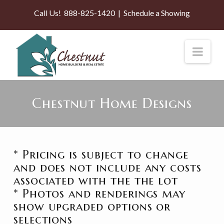
Call Us!
888-825-1420
|
Schedule a Showing
Nav
Chestnut Home Designs
* Pricing is subject to change
and does not include any costs
associated with the the lot
* Photos and renderings may
show upgraded options or
selections