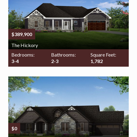
$389,900
The Hickory
Bedrooms:
Bathrooms:
Square Feet:
3-4
2-3
1,782
$0