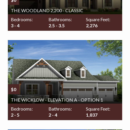
THE WOODLAND 2,200 - CLASSIC
Bedrooms:
Bathrooms:
Square Feet:
3 - 4
2.5 - 3.5
2,276
$0
THE WICKLOW - ELEVATION A - OPTION 1
Bedrooms:
Bathrooms:
Square Feet:
2 - 5
2 - 4
1,837