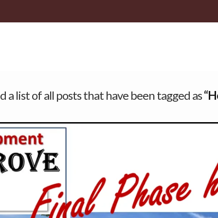
d a list of all posts that have been tagged as
“H