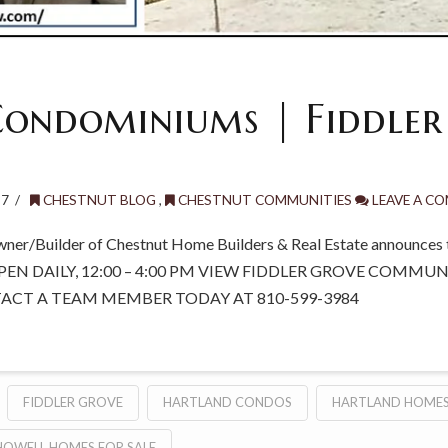
ondominiums | Fiddler
17
CHESTNUT BLOG
,
CHESTNUT COMMUNITIES
LEAVE A C
wner/Builder of Chestnut Home Builders & Real Estate announces t
PEN DAILY, 12:00 – 4:00 PM VIEW FIDDLER GROVE COMMU
TACT A TEAM MEMBER TODAY AT 810-599-3984
FIDDLER GROVE
HARTLAND CONDOS
HARTLAND HOMES
HOWELL HOMES FOR SALE