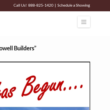
Call Us!
888-825-1420
|
Schedule a Showing
Navigati
owell Builders”