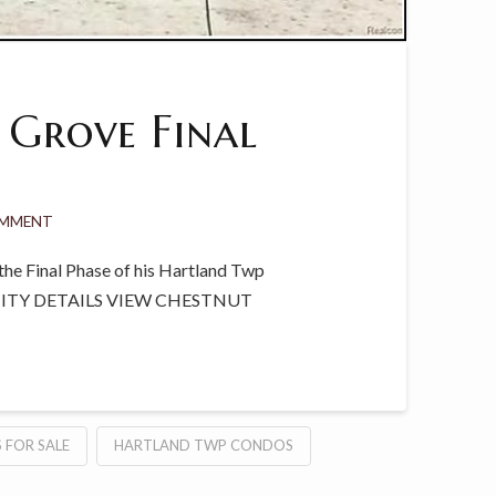
 Grove Final
OMMENT
he Final Phase of his Hartland Twp
NITY DETAILS VIEW CHESTNUT
 FOR SALE
HARTLAND TWP CONDOS