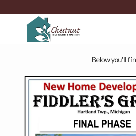
Below you'll fin