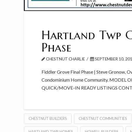
Hartland Twp C
Phase
CHESTNUT CHARLIE
SEPTEMBER 10, 20
Fiddler Grove Final Phase | Steve Gronow, O
Condominium Home Community. MODEL O
QUICK/MOVE-IN READY LISTINGS CON
CHESTNUT BUILDERS
CHESTNUT COMMUNITIES
HARTLAND TWP HOMES
HOWELL BUILDERS