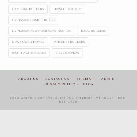
HAMBURG BUILDERS
HOWELL BUILDERS
LIVINGSTON HOME BUILDERS
LIVINGSTON NEW HOME CONSTRUCTION
LOCAL BUILDERS
NEW HOWELL HOMES
PINCKNEY BUILDERS
SOUTH LYON BUILDERS
STEVE GRONOW
ABOUT US –
CONTACT US –
SITEMAP –
ADMIN –
PRIVACY POLICY –
BLOG
6253 Grand River Ave. Suite 700 Brighton, MI 48114 - 888-
825-1420