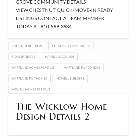
GROVE COMMUNITY DETAILS
VIEW CHESTNUT QUICK/MOVE-IN READY
LISTINGS CONTACT A TEAM MEMBER
TODAY AT 810-599-3984
CHESTNUT BUILDERS
CHESTNUT COMMUNITIES
FIDDLER GROVE
HARTLAND CONDOS
HARTLAND HOMES FOR SALE
HARTLAND TWP CONDOS
HARTLAND TWP HOMES
HOWELL BUILDERS
HOWELL HOMES FOR SALE
The Wicklow Home
Design Details 2