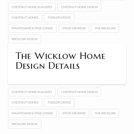
CHESTNUT HOME BUILDERS
CHESTNUT HOME DESIGN
CHESTNUT HOMES
FIDDLER GROVE
MAINTENANCE FREE CONDO
STEVE GRONOW
THE WICKLOW
WICKLOW DESIGN
The Wicklow Home
Design Details
CHESTNUT HOME BUILDERS
CHESTNUT HOME DESIGN
CHESTNUT HOMES
FIDDLER GROVE
MAINTENANCE FREE CONDO
STEVE GRONOW
THE WICKLOW
WICKLOW DESIGN