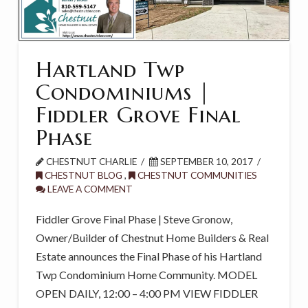
Hartland Twp
Condominiums |
Fiddler Grove Final
Phase
CHESTNUT CHARLIE
SEPTEMBER 10, 2017
CHESTNUT BLOG
,
CHESTNUT COMMUNITIES
LEAVE A COMMENT
Fiddler Grove Final Phase | Steve Gronow,
Owner/Builder of Chestnut Home Builders & Real
Estate announces the Final Phase of his Hartland
Twp Condominium Home Community. MODEL
OPEN DAILY, 12:00 – 4:00 PM VIEW FIDDLER