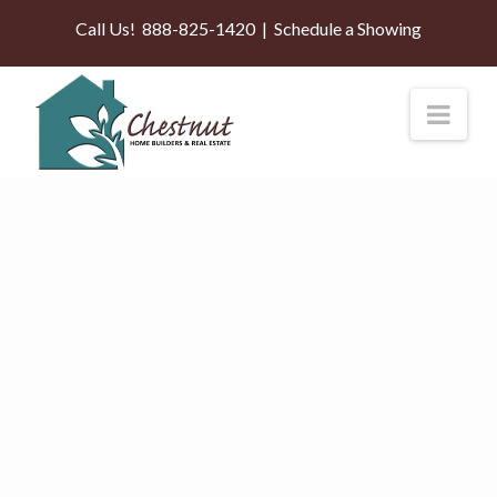
Call Us!
888-825-1420
|
Schedule a Showing
Nav