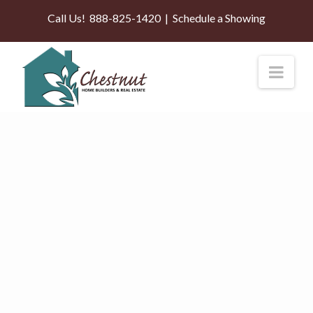
Call Us!
888-825-1420
|
Schedule a Showing
Nav