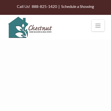
Call Us!
888-825-1420
|
Schedule a Showing
Nav