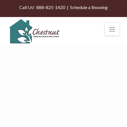
Call Us!
888-825-1420
|
Schedule a Showing
Nav