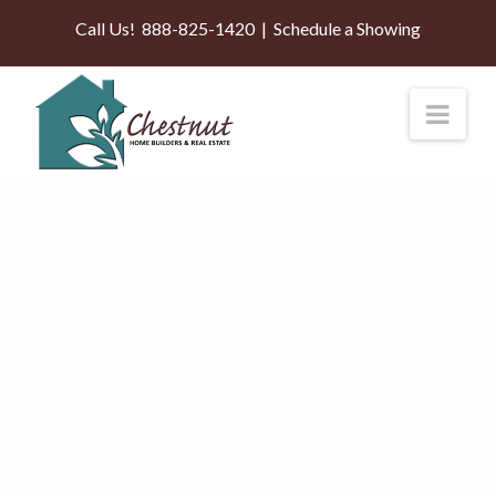
Call Us!
888-825-1420
|
Schedule a Showing
Nav