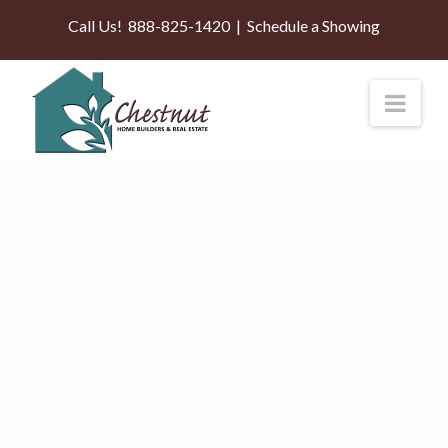
Call Us!
888-825-1420
|
Schedule a Showing
Nav