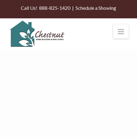
Call Us!
888-825-1420
|
Schedule a Showing
Nav