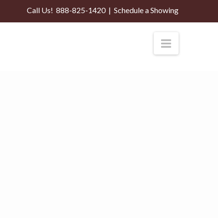
Call Us!
888-825-1420
|
Schedule a Showing
Navigati