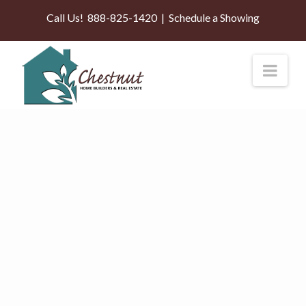
Call Us!
888-825-1420
|
Schedule a Showing
Nav