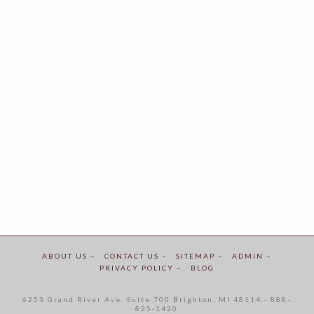
ABOUT US –
CONTACT US –
SITEMAP –
ADMIN –
PRIVACY POLICY –
BLOG
6253 Grand River Ave. Suite 700 Brighton, MI 48114 - 888-
825-1420