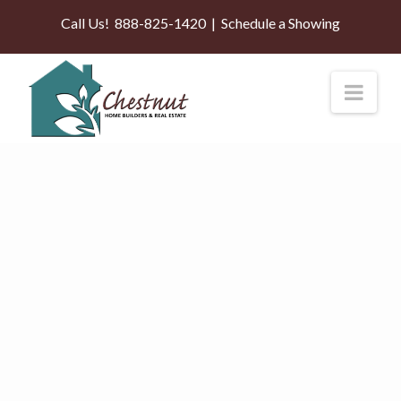
Call Us!
888-825-1420
|
Schedule a Showing
Nav