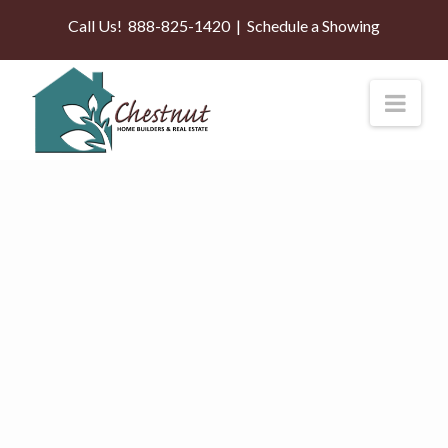
Call Us!
888-825-1420
|
Schedule a Showing
Nav