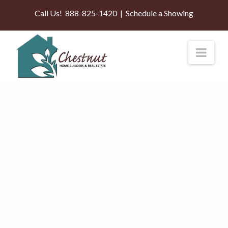
Call Us!
888-825-1420
|
Schedule a Showing
Nav