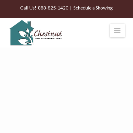
Call Us!
888-825-1420
|
Schedule a Showing
Nav