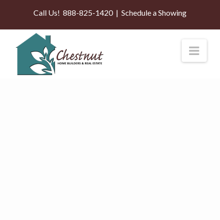
Call Us!
888-825-1420
|
Schedule a Showing
Nav