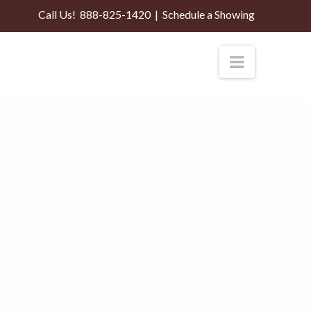
Call Us!
888-825-1420
|
Schedule a Showing
Navigati