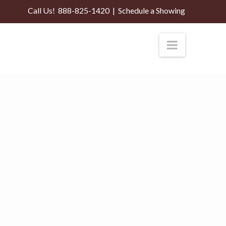
Call Us!
888-825-1420
|
Schedule a Showing
Navigati