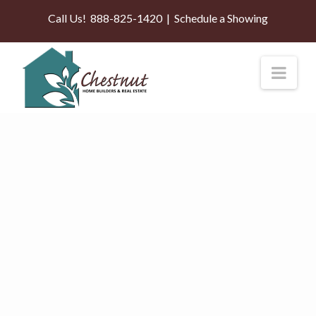
Call Us!
888-825-1420
|
Schedule a Showing
Nav