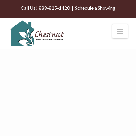
Call Us!
888-825-1420
|
Schedule a Showing
Nav