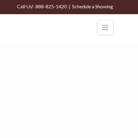
Call Us!
888-825-1420
|
Schedule a Showing
Navigati