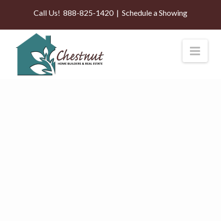
Call Us!
888-825-1420
|
Schedule a Showing
Nav