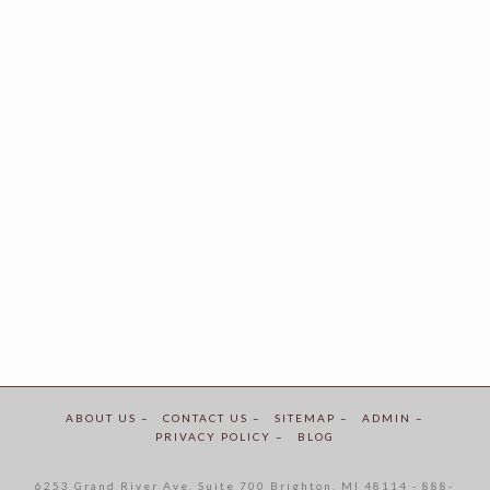
ABOUT US –
CONTACT US –
SITEMAP –
ADMIN –
PRIVACY POLICY –
BLOG
6253 Grand River Ave. Suite 700 Brighton, MI 48114 - 888-