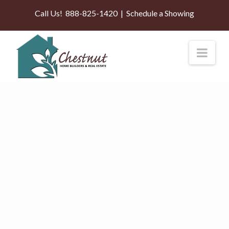
Call Us!
888-825-1420
|
Schedule a Showing
Nav