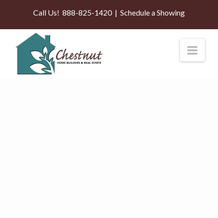
Call Us!
888-825-1420
|
Schedule a Showing
Nav