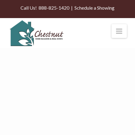
Call Us!
888-825-1420
|
Schedule a Showing
Nav