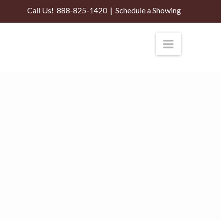
Call Us!
888-825-1420
|
Schedule a Showing
Navigati