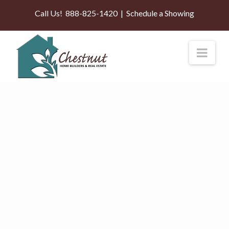
Call Us!
888-825-1420
|
Schedule a Showing
Nav