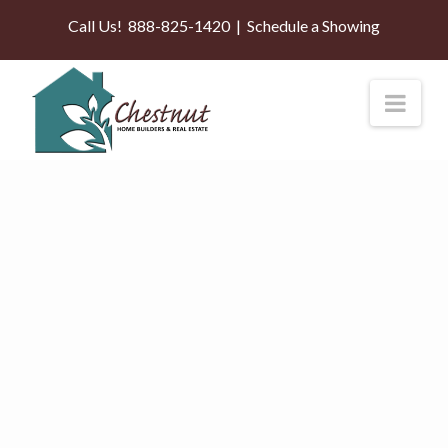
Call Us!
888-825-1420
|
Schedule a Showing
Nav