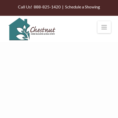
Call Us!
888-825-1420
|
Schedule a Showing
Nav