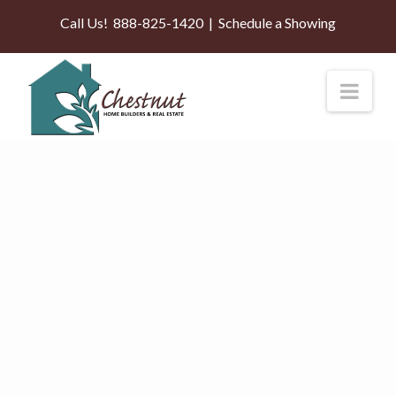
Call Us!
888-825-1420
|
Schedule a Showing
Nav