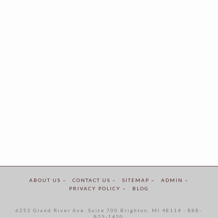
ABOUT US –
CONTACT US –
SITEMAP –
ADMIN –
PRIVACY POLICY –
BLOG
6253 Grand River Ave. Suite 700 Brighton, MI 48114 - 888-
825-1420