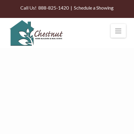
Call Us!
888-825-1420
|
Schedule a Showing
Nav