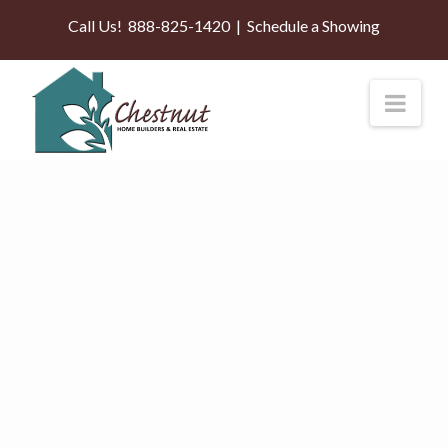
Call Us!
888-825-1420
|
Schedule a Showing
Nav