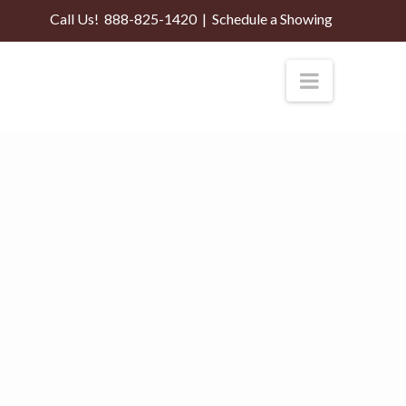
Call Us!
888-825-1420
|
Schedule a Showing
Navigati