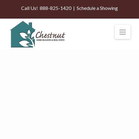
Call Us!
888-825-1420
|
Schedule a Showing
Nav