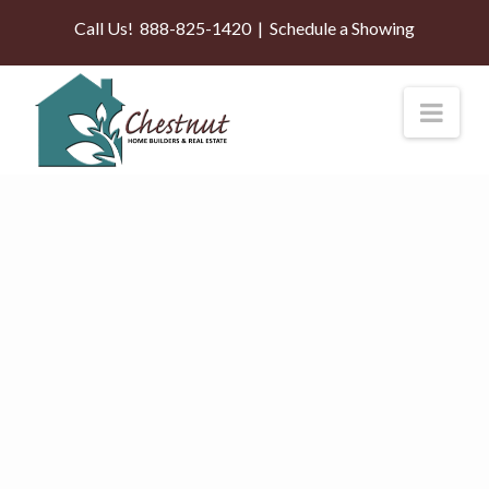
Call Us!
888-825-1420
|
Schedule a Showing
Nav